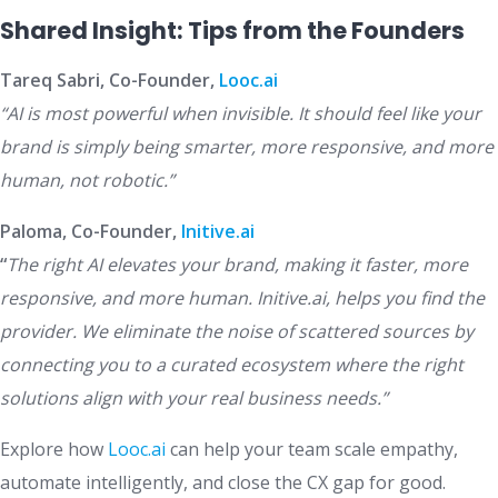
Shared Insight: Tips from the Founders
Tareq Sabri, Co-Founder,
Looc.ai
“AI is most powerful when invisible. It should feel like your
brand is simply being smarter, more responsive, and more
human, not robotic.”
Paloma, Co-Founder,
Initive.ai
“
The right AI elevates your brand, making it faster, more
responsive, and more human. Initive.ai, helps you find the
provider. We eliminate the noise of scattered sources by
connecting you to a curated ecosystem where the right
solutions align with your real business needs.”
Explore how
Looc.ai
can help your team scale empathy,
automate intelligently, and close the CX gap for good.