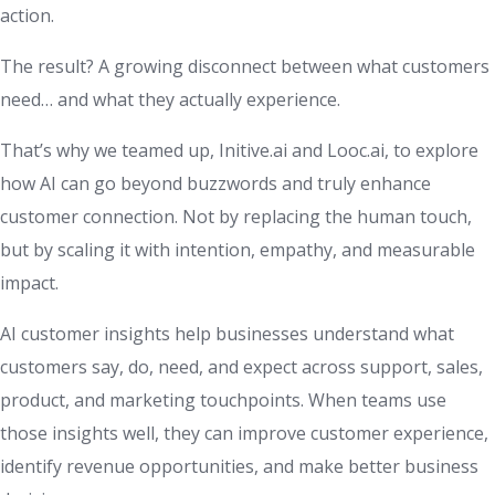
action.
The result? A growing disconnect between what customers
need… and what they actually experience.
That’s why we teamed up, Initive.ai and Looc.ai, to explore
how AI can go beyond buzzwords and truly enhance
customer connection. Not by replacing the human touch,
but by scaling it with intention, empathy, and measurable
impact.
AI customer insights help businesses understand what
customers say, do, need, and expect across support, sales,
product, and marketing touchpoints. When teams use
those insights well, they can improve customer experience,
identify revenue opportunities, and make better business