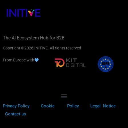
The AI Ecosystem Hub for B2B
Copyright ©2026 INITIVE. All rights reserved
From Europe with
Privacy Policy
Cookie
Policy
Legal Notice
Contact us