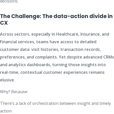
decisions.
The Challenge: The data-action divide in
CX
Across sectors, especially in Healthcare, Insurance, and
Financial services, teams have access to detailed
customer data: visit histories, transaction records,
preferences, and complaints. Yet despite advanced CRMs
and analytics dashboards, turning those insights into
real-time, contextual customer experiences remains
elusive.
Why? Because:
There’s a lack of orchestration between insight and timely
action