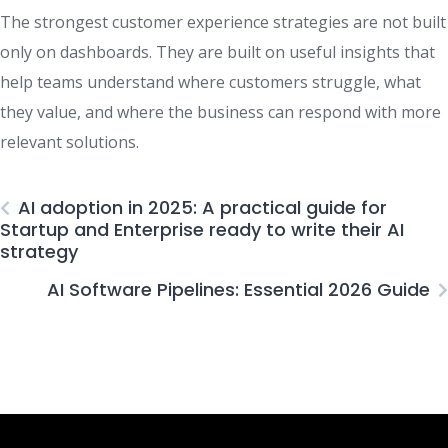
The strongest customer experience strategies are not built
only on dashboards. They are built on useful insights that
help teams understand where customers struggle, what
they value, and where the business can respond with more
relevant solutions.
AI adoption in 2025: A practical guide for
Startup and Enterprise ready to write their AI
strategy
AI Software Pipelines: Essential 2026 Guide