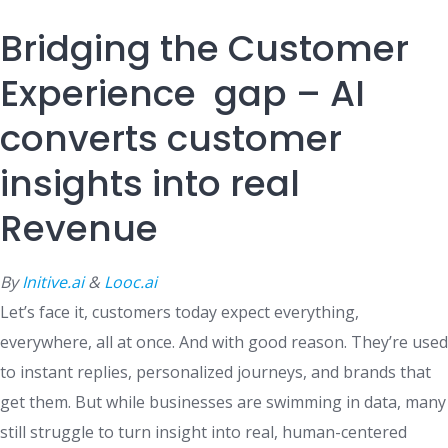
Bridging the Customer
Experience gap – AI
converts customer
insights into real
Revenue
By
Initive.ai
&
Looc.ai
Let’s face it, customers today expect everything,
everywhere, all at once. And with good reason. They’re used
to instant replies, personalized journeys, and brands that
get them. But while businesses are swimming in data, many
still struggle to turn insight into real, human-centered