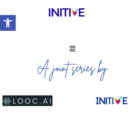
Open toolbar