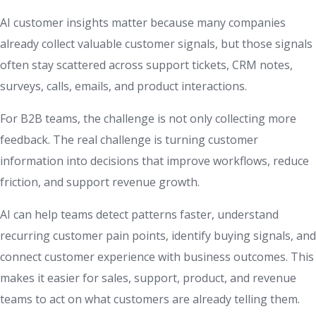
AI customer insights matter because many companies
already collect valuable customer signals, but those signals
often stay scattered across support tickets, CRM notes,
surveys, calls, emails, and product interactions.
For B2B teams, the challenge is not only collecting more
feedback. The real challenge is turning customer
information into decisions that improve workflows, reduce
friction, and support revenue growth.
AI can help teams detect patterns faster, understand
recurring customer pain points, identify buying signals, and
connect customer experience with business outcomes. This
makes it easier for sales, support, product, and revenue
teams to act on what customers are already telling them.