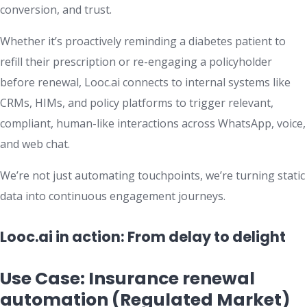
conversion, and trust.
Whether it’s proactively reminding a diabetes patient to
refill their prescription or re-engaging a policyholder
before renewal, Looc.ai connects to internal systems like
CRMs, HIMs, and policy platforms to trigger relevant,
compliant, human-like interactions across WhatsApp, voice,
and web chat.
We’re not just automating touchpoints, we’re turning static
data into continuous engagement journeys.
Looc.ai in action: From delay to delight
Use Case: Insurance renewal
automation (Regulated Market)