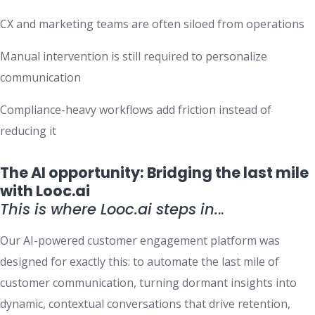
CX and marketing teams are often siloed from operations
Manual intervention is still required to personalize
communication
Compliance-heavy workflows add friction instead of
reducing it
The AI opportunity: Bridging the last mile
with Looc.ai
This is where Looc.ai steps in.
..
Our AI-powered customer engagement platform was
designed for exactly this: to automate the last mile of
customer communication, turning dormant insights into
dynamic, contextual conversations that drive retention,