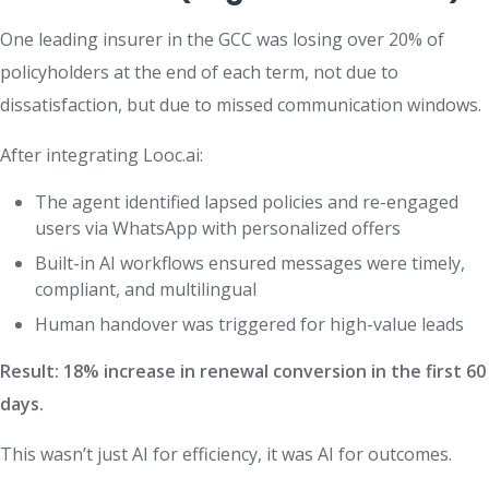
One leading insurer in the GCC was losing over 20% of
policyholders at the end of each term, not due to
dissatisfaction, but due to missed communication windows.
After integrating Looc.ai:
The agent identified lapsed policies and re-engaged
users via WhatsApp with personalized offers
Built-in AI workflows ensured messages were timely,
compliant, and multilingual
Human handover was triggered for high-value leads
Result: 18% increase in renewal conversion in the first 60
days.
This wasn’t just AI for efficiency, it was AI for outcomes.