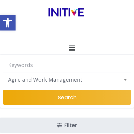
Open toolbar
Agile and Work Management
Search
Filter