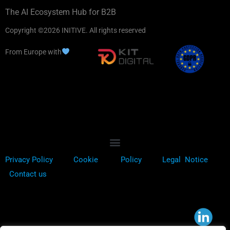
The AI Ecosystem Hub for B2B
Copyright ©2026 INITIVE. All rights reserved
From Europe with
Privacy Policy
Cookie
Policy
Legal Notice
Contact us