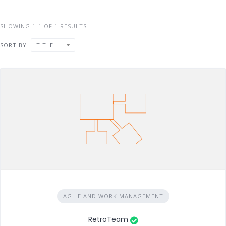
SHOWING 1-1 OF 1 RESULTS
SORT BY
TITLE
AGILE AND WORK MANAGEMENT
RetroTeam