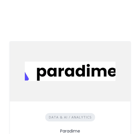
DATA & AI / ANALYTICS
Paradime