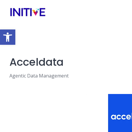
Open toolbar
Acceldata
Agentic Data Management