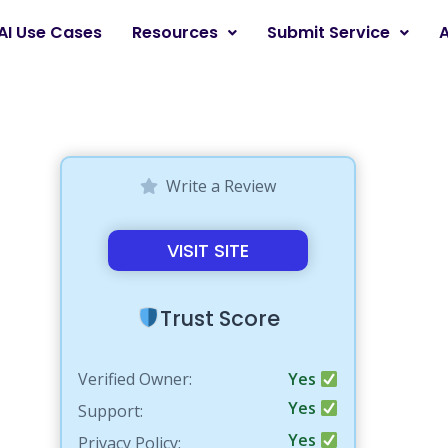
AI Use Cases
Resources
Submit Service
Write a Review
VISIT SITE
Trust Score
Verified Owner:
Yes
Yes
Support:
Yes
Privacy Policy: