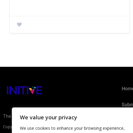
Hom
Subm
The AI Ecosystem Hub for B2B
We value your privacy
Privacy 
Copyright ©2026 INITIVE. All rights reserved
We use cookies to enhance your browsing experience,