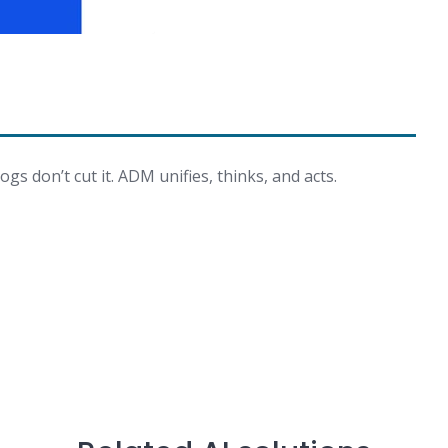
ogs don’t cut it. ADM unifies, thinks, and acts.