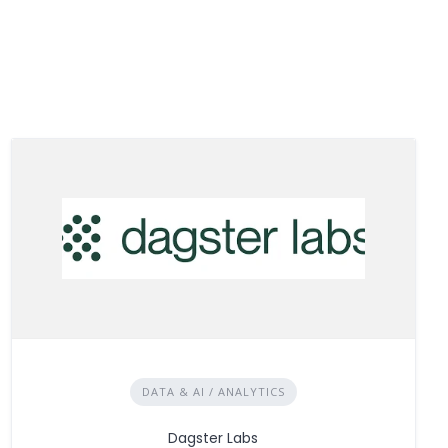
DATA & AI / ANALYTICS
Dagster Labs