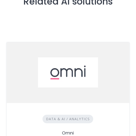
Related AI solutions
DATA & AI / ANALYTICS
Omni