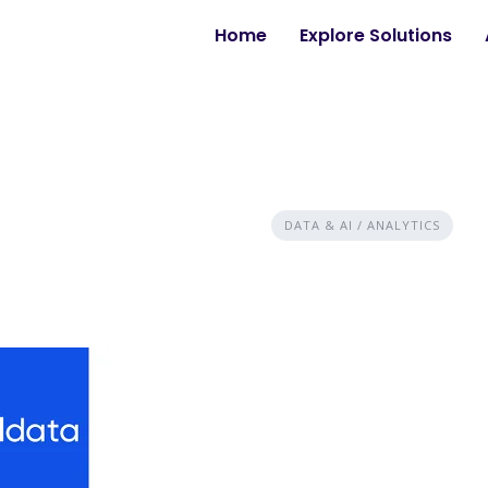
Home
Explore Solutions
DATA & AI / ANALYTICS