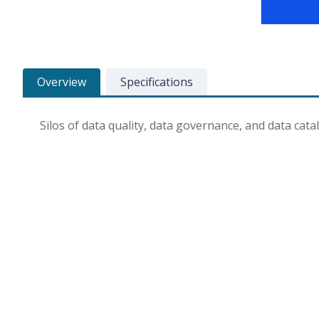
Overview
Specifications
Silos of data quality, data governance, and data catal