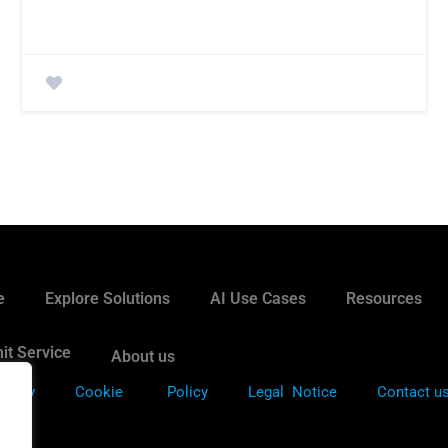
e
Explore Solutions
AI Use Cases
Resources
it Service
About us
Policy
Cookie
Policy
Legal Notice
Contact u