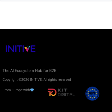
The AI Ecosystem Hub for B2B
Copyright ©2026 INITIVE. All rights reserved
From Europe with