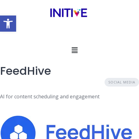
Open toolbar
FeedHive
SOCIAL MEDIA
AI for content scheduling and engagement