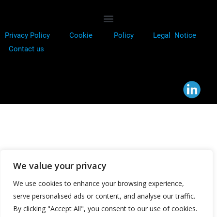
Privacy Policy
Cookie
Policy
Legal Notice
Contact us
We value your privacy
We use cookies to enhance your browsing experience,
serve personalised ads or content, and analyse our traffic.
By clicking "Accept All", you consent to our use of cookies.