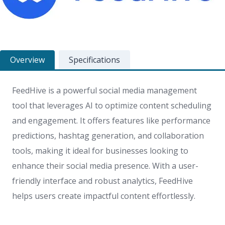
Overview
Specifications
FeedHive is a powerful social media management
tool that leverages AI to optimize content scheduling
and engagement. It offers features like performance
predictions, hashtag generation, and collaboration
tools, making it ideal for businesses looking to
enhance their social media presence. With a user-
friendly interface and robust analytics, FeedHive
helps users create impactful content effortlessly.