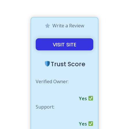
Write a Review
VISIT SITE
Trust Score
Verified Owner:
Yes
Support:
Yes