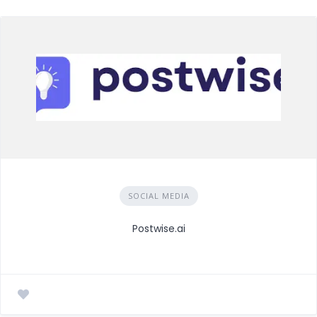
SOCIAL MEDIA
Postwise.ai