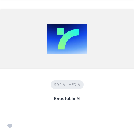
SOCIAL MEDIA
Reactable AI