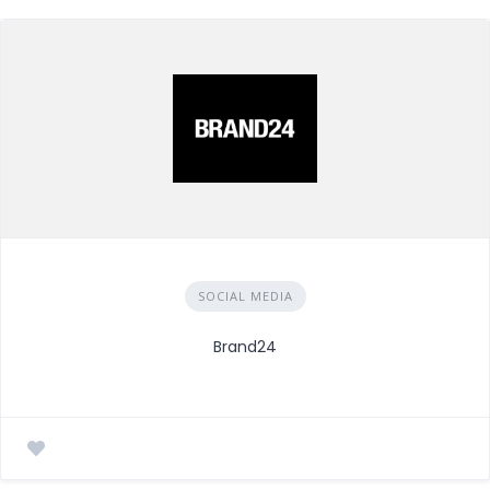
SOCIAL MEDIA
Brand24