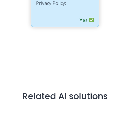
Privacy Policy:
Yes
Related AI solutions