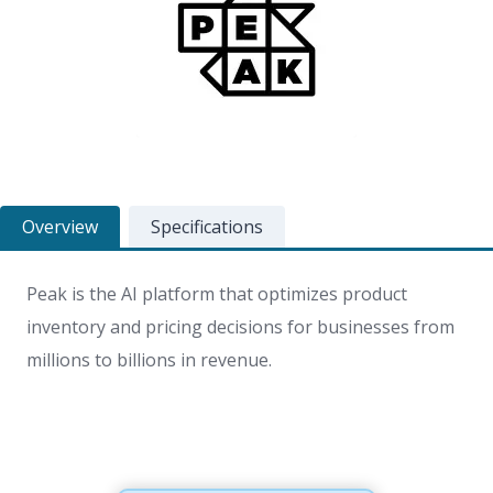
Overview
Specifications
Peak is the AI platform that optimizes product
inventory and pricing decisions for businesses from
millions to billions in revenue.