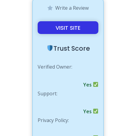
Write a Review
VISIT SITE
Trust Score
Verified Owner:
Yes
Support:
Yes
Privacy Policy: