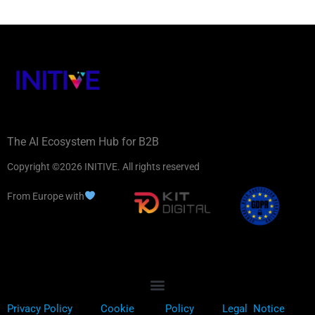
The AI Ecosystem Hub for B2B
Copyright ©2026 INITIVE. All rights reserved
From Europe with
Privacy Policy
Cookie
Policy
Legal Notice