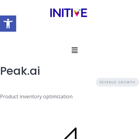
Open toolbar
Peak.ai
REVENUE GROWTH
Product inventory optimization