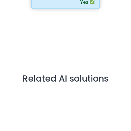
Yes
Related AI solutions