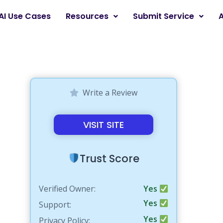
AI Use Cases
Resources
Submit Service
Write a Review
VISIT SITE
Trust Score
Verified Owner:
Yes
Yes
Support:
Yes
Privacy Policy: