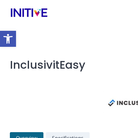
Open toolbar
InclusivitEasy