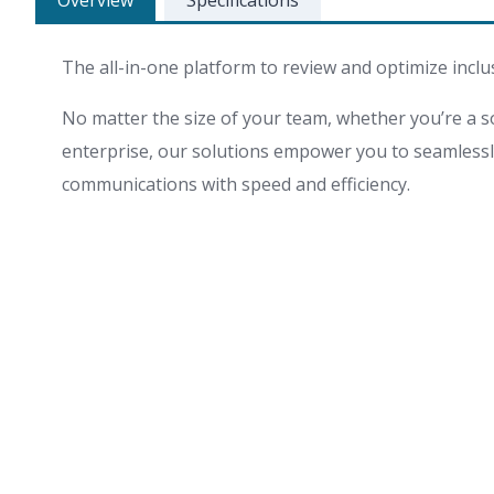
Overview
Specifications
The all-in-one platform to review and optimize inclu
No matter the size of your team, whether you’re a so
enterprise, our solutions empower you to seamlessly 
communications with speed and efficiency.