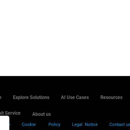
e
Explore Solutions
AI Use Cases
Resources
it Service
About us
Policy
Cookie
Policy
Legal Notice
Contact u