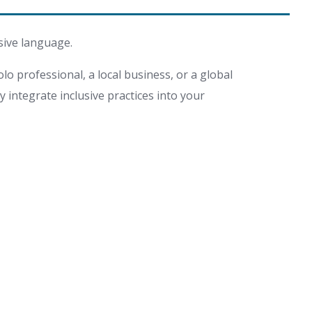
sive language.
lo professional, a local business, or a global
integrate inclusive practices into your