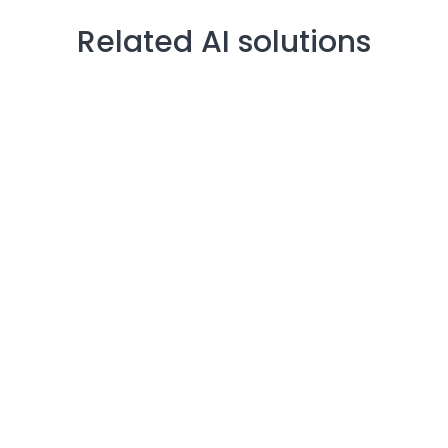
Related AI solutions