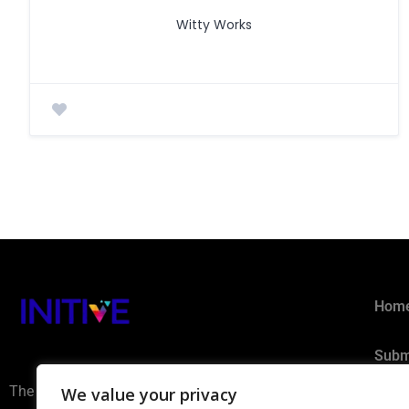
Witty Works
Hom
Subm
The AI Ecosystem Hub for B2B
We value your privacy
Privacy 