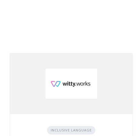
INCLUSIVE LANGUAGE