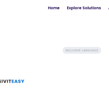
Home
Explore Solutions
INCLUSIVE LANGUAGE