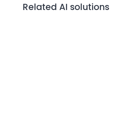
Related AI solutions