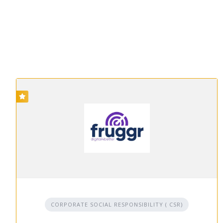
CORPORATE SOCIAL RESPONSIBILITY ( CSR)