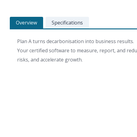
Overview
Specifications
Plan A turns decarbonisation into business results.
Your certified software to measure, report, and redu
risks, and accelerate growth.