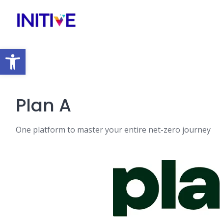
Open toolbar
Plan A
One platform to master your entire net-zero journey