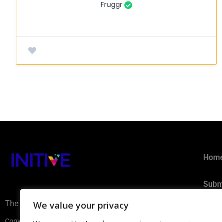
Fruggr
Hom
Subm
The AI Ecosystem Hub for B2B
We value your privacy
Privacy 
Copyright ©2026 INITIVE. All rights reserved