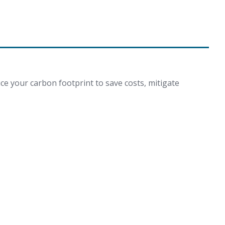
ce your carbon footprint to save costs, mitigate