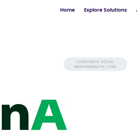
Home
Explore Solutions
CORPORATE SOCIAL
RESPONSIBILITY ( CSR)