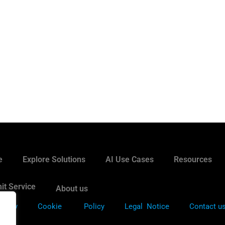
e
Explore Solutions
AI Use Cases
Resources
it Service
About us
Policy
Cookie
Policy
Legal Notice
Contact u