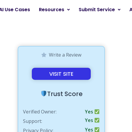
AI Use Cases
Resources
Submit Service
Write a Review
VISIT SITE
Trust Score
Verified Owner:
Yes
Yes
Support:
Yes
Privacy Policy: