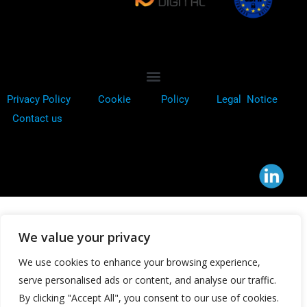
Privacy Policy
Cookie
Policy
Legal Notice
Contact us
We value your privacy
We use cookies to enhance your browsing experience,
serve personalised ads or content, and analyse our traffic.
By clicking "Accept All", you consent to our use of cookies.