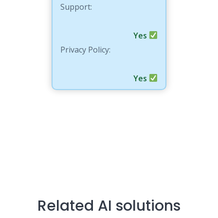
Support:
Yes
Privacy Policy:
Yes
Related AI solutions