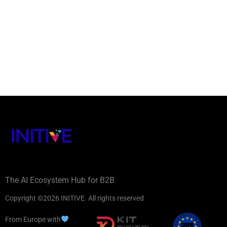
The AI Ecosystem Hub for B2B
Copyright ©2026 INITIVE. All rights reserved
From Europe with