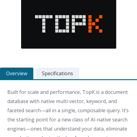
Overview
Specifications
Built for scale and performance, TopK is a document
database with native multi-vector, keyword, and
faceted search—
all in a single, composable query.
It’s
the starting point for a new class of AI-native search
engines—ones that understand your data, eliminate