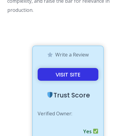
complexity, and raise the bar for relevance in
production.
Write a Review
VISIT SITE
Trust Score
Verified Owner:
Yes