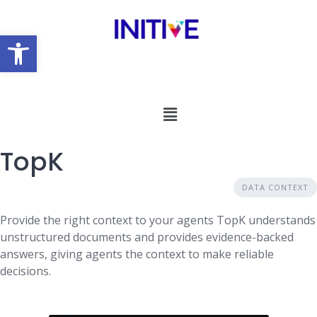
Open toolbar
TopK
DATA CONTEXT
Provide the right context to your agents TopK understands
unstructured documents and provides evidence-backed
answers, giving agents the context to make reliable
decisions.