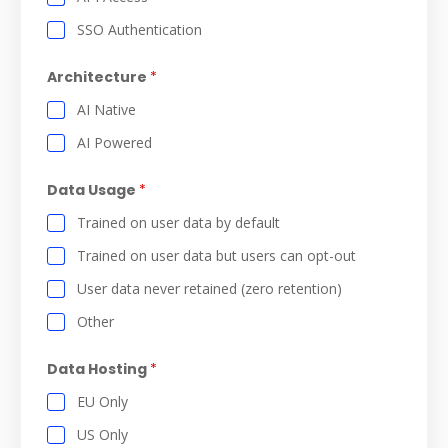
SSO Authentication
Architecture
*
AI Native
AI Powered
Data Usage
*
Trained on user data by default
Trained on user data but users can opt-out
User data never retained (zero retention)
Other
Data Hosting
*
EU Only
US Only