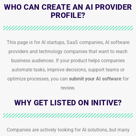
WHO CAN CREATE AN AI PROVIDER
PROFILE?
This page is for AI startups, SaaS companies, AI software
providers and technology companies that want to reach
business audiences. If your product helps companies
automate tasks, improve decisions, support teams or
optimize processes, you can
submit your AI software
for
review.
WHY GET LISTED ON INITIVE?
Companies are actively looking for AI solutions, but many