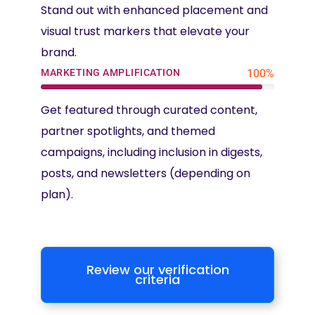
Stand out with enhanced placement and
visual trust markers that elevate your
brand.
MARKETING AMPLIFICATION
100%
Get featured through curated content,
partner spotlights, and themed
campaigns, including inclusion in digests,
posts, and newsletters (depending on
plan).
Review our verification
criteria