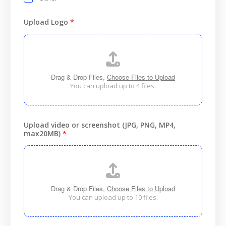
Upload Logo
*
Drag & Drop Files,
Choose Files to Upload
You can upload up to 4 files.
Upload video or screenshot (JPG, PNG, MP4,
max20MB)
*
Drag & Drop Files,
Choose Files to Upload
You can upload up to 10 files.