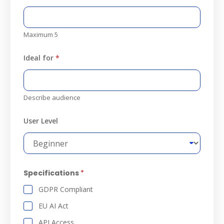
Maximum 5
Ideal for
*
Describe audience
User Level
Specifications
*
GDPR Compliant
EU AI Act
API Access