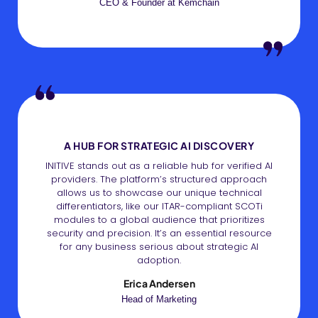
CEO & Founder at Kemchain
A HUB FOR STRATEGIC AI DISCOVERY
INITIVE stands out as a reliable hub for verified AI
providers. The platform’s structured approach
allows us to showcase our unique technical
differentiators, like our ITAR-compliant SCOTi
modules to a global audience that prioritizes
security and precision. It’s an essential resource
for any business serious about strategic AI
adoption.
Erica Andersen
Head of Marketing