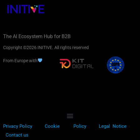
The AI Ecosystem Hub for B2B
Copyright ©2026 INITIVE. All rights reserved
From Europe with
Privacy Policy
Cookie
Policy
Legal Notice
Contact us