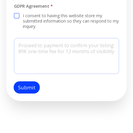
GDPR Agreement
*
I consent to having this website store my
submitted information so they can respond to my
inquiry.
P
a
r
a
g
r
a
p
h
T
Submit
e
x
t