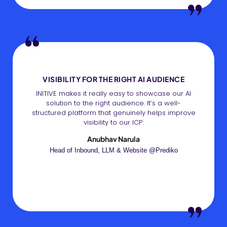
VISIBILITY FOR THE RIGHT AI AUDIENCE
INITIVE makes it really easy to showcase our AI
solution to the right audience. It’s a well-
structured platform that genuinely helps improve
visibility to our ICP.
Anubhav Narula
Head of Inbound, LLM & Website @Prediko