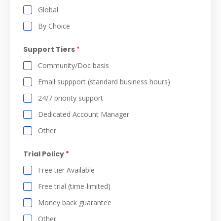
Global
By Choice
Support Tiers
*
Community/Doc basis
Email suppport (standard business hours)
24/7 priority support
Dedicated Account Manager
Other
Trial Policy
*
Free tier Available
Free trial (time-limited)
Money back guarantee
Other