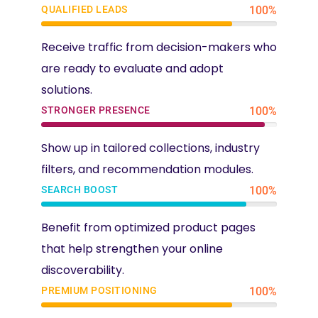
QUALIFIED LEADS
100%
Receive traffic from decision-makers who
are ready to evaluate and adopt
solutions.
STRONGER PRESENCE
100%
Show up in tailored collections, industry
filters, and recommendation modules.
SEARCH BOOST
100%
Benefit from optimized product pages
that help strengthen your online
discoverability.
PREMIUM POSITIONING
100%