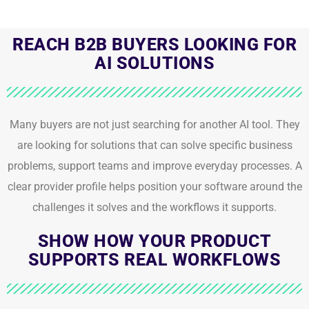
REACH B2B BUYERS LOOKING FOR
AI SOLUTIONS
Many buyers are not just searching for another AI tool. They
are looking for solutions that can solve specific business
problems, support teams and improve everyday processes. A
clear provider profile helps position your software around the
challenges it solves and the workflows it supports.
SHOW HOW YOUR PRODUCT
SUPPORTS REAL WORKFLOWS