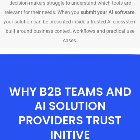
decision-makers struggle to understand which tools are
relevant for their needs. When you
submit your AI software
,
your solution can be presented inside a trusted AI ecosystem
built around business context, workflows and practical use
cases.
WHY B2B TEAMS AND
AI SOLUTION
PROVIDERS TRUST
INITIVE