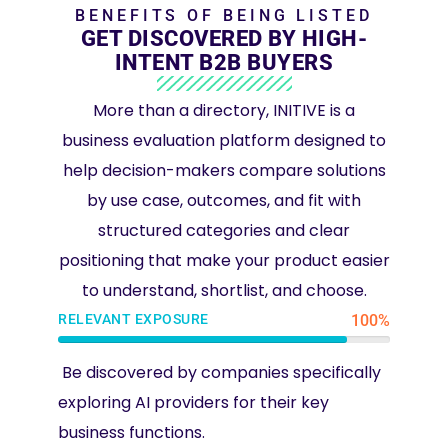
BENEFITS OF BEING LISTED
GET DISCOVERED BY HIGH-
INTENT B2B BUYERS
More than a directory, INITIVE is a
business evaluation platform designed to
help decision-makers compare solutions
by use case, outcomes, and fit with
structured categories and clear
positioning that make your product easier
to understand, shortlist, and choose.
RELEVANT EXPOSURE
100%
Be discovered by companies specifically
exploring AI providers for their key
business functions.