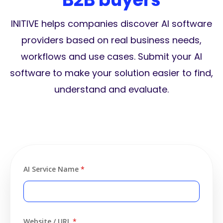
INITIVE helps companies discover AI software
providers based on real business needs,
workflows and use cases. Submit your AI
software to make your solution easier to find,
understand and evaluate.
AI Service Name
*
Website / URL
*