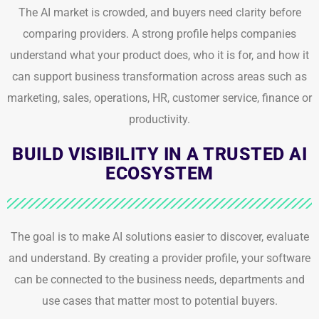
The AI market is crowded, and buyers need clarity before
comparing providers. A strong profile helps companies
understand what your product does, who it is for, and how it
can support business transformation across areas such as
marketing, sales, operations, HR, customer service, finance or
productivity.
BUILD VISIBILITY IN A TRUSTED AI
ECOSYSTEM
The goal is to make AI solutions easier to discover, evaluate
and understand. By creating a provider profile, your software
can be connected to the business needs, departments and
use cases that matter most to potential buyers.