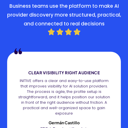
Business teams use the platform to make AI
provider discovery more structured, practical,
and connected to real decisions
CLEAR VISIBILITY RIGHT AUDIENCE
INITIVE offers a clear and easy-to-use platform
that improves visibility for AI solution providers.
The process is agile, the profile setup is
straightforward, and it helps position our solution
in front of the right audience without friction. A
practical and well-organized space to gain
exposure
Germán Castillo