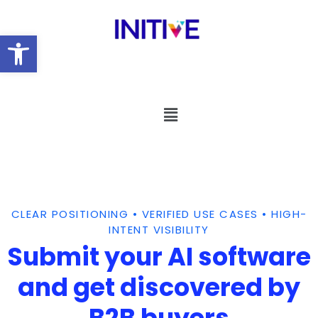
Open toolbar
CLEAR POSITIONING • VERIFIED USE CASES • HIGH-
INTENT VISIBILITY
Submit your AI software
and get discovered by
B2B buyers