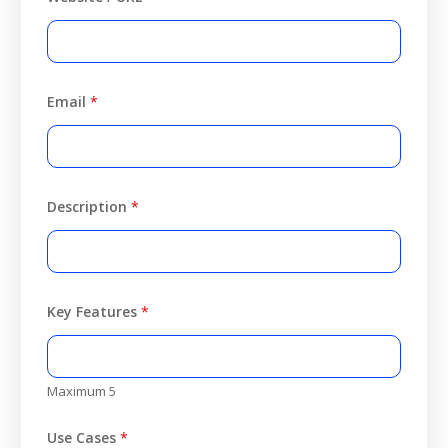
Email
*
Description
*
Key Features
*
Maximum 5
Use Cases
*