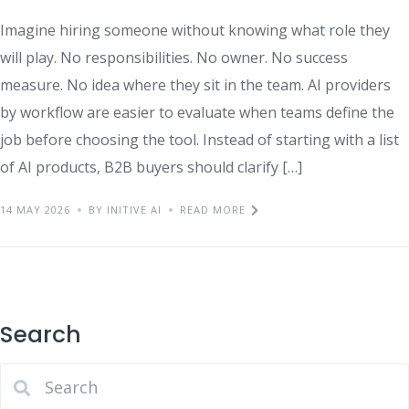
Imagine hiring someone without knowing what role they
will play. No responsibilities. No owner. No success
measure. No idea where they sit in the team. AI providers
by workflow are easier to evaluate when teams define the
job before choosing the tool. Instead of starting with a list
of AI products, B2B buyers should clarify […]
14 MAY 2026
BY INITIVE AI
READ MORE
Search