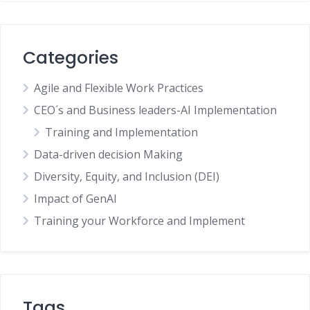
Categories
Agile and Flexible Work Practices
CEO´s and Business leaders-AI Implementation
Training and Implementation
Data-driven decision Making
Diversity, Equity, and Inclusion (DEI)
Impact of GenAI
Training your Workforce and Implement
Tags