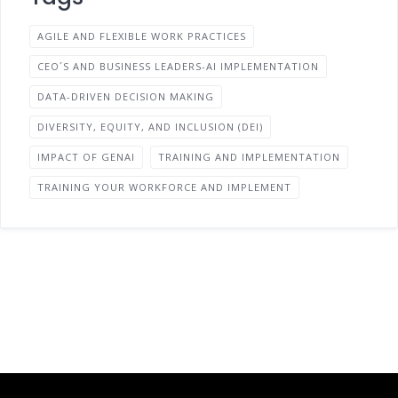
AGILE AND FLEXIBLE WORK PRACTICES
CEO´S AND BUSINESS LEADERS-AI IMPLEMENTATION
DATA-DRIVEN DECISION MAKING
DIVERSITY, EQUITY, AND INCLUSION (DEI)
IMPACT OF GENAI
TRAINING AND IMPLEMENTATION
TRAINING YOUR WORKFORCE AND IMPLEMENT