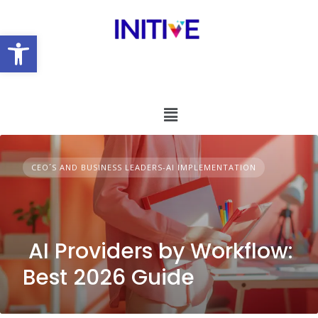
Open toolbar
CEO´S AND BUSINESS LEADERS-AI IMPLEMENTATION
AI Providers by Workflow:
Best 2026 Guide