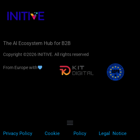
The AI Ecosystem Hub for B2B
Copyright ©2026 INITIVE. All rights reserved
From Europe with
Privacy Policy
Cookie
Policy
Legal Notice