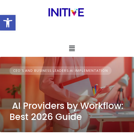
Open toolbar
CEO´S AND BUSINESS LEADERS-AI IMPLEMENTATION
AI Providers by Workflow:
Best 2026 Guide