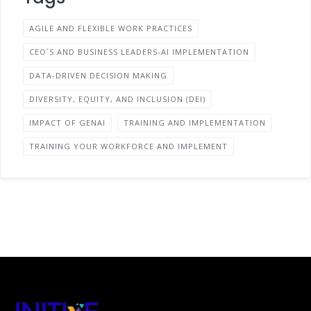
AGILE AND FLEXIBLE WORK PRACTICES
CEO´S AND BUSINESS LEADERS-AI IMPLEMENTATION
DATA-DRIVEN DECISION MAKING
DIVERSITY, EQUITY, AND INCLUSION (DEI)
IMPACT OF GENAI
TRAINING AND IMPLEMENTATION
TRAINING YOUR WORKFORCE AND IMPLEMENT