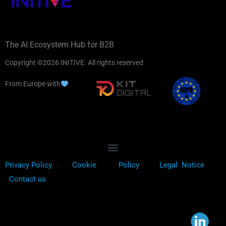
The AI Ecosystem Hub for B2B
Copyright ©2026 INITIVE. All rights reserved
From Europe with
Privacy Policy
Cookie
Policy
Legal Notice
Contact us