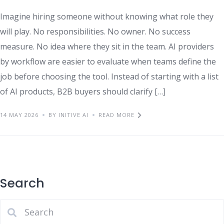
Imagine hiring someone without knowing what role they
will play. No responsibilities. No owner. No success
measure. No idea where they sit in the team. AI providers
by workflow are easier to evaluate when teams define the
job before choosing the tool. Instead of starting with a list
of AI products, B2B buyers should clarify […]
14 MAY 2026
BY INITIVE AI
READ MORE
Search