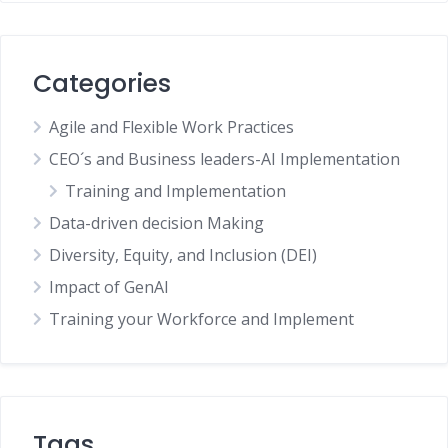
Categories
Agile and Flexible Work Practices
CEO´s and Business leaders-AI Implementation
Training and Implementation
Data-driven decision Making
Diversity, Equity, and Inclusion (DEI)
Impact of GenAI
Training your Workforce and Implement
Tags