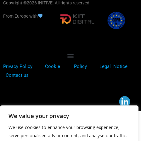
Copyright ©2026 INITIVE. All rights reserved
From Europe with
Privacy Policy
Cookie
Policy
Legal Notice
Contact us
We value your privacy
We use cookies to enhance your browsing experience,
serve personalised ads or content, and analyse our traffic.