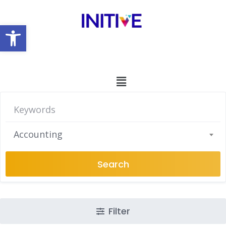
Open toolbar
Accounting
Search
Filter