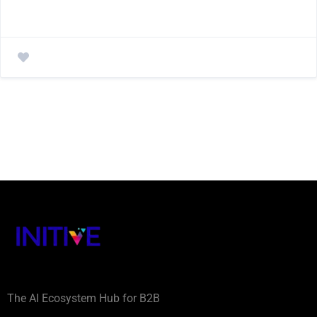
The AI Ecosystem Hub for B2B