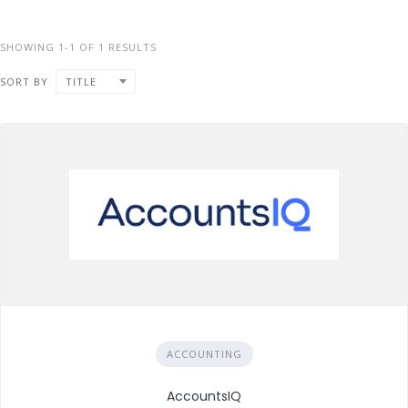
SHOWING 1-1 OF 1 RESULTS
SORT BY
TITLE
ACCOUNTING
AccountsIQ