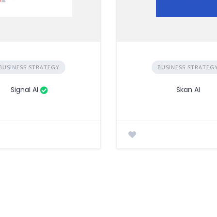
BUSINESS STRATEGY
BUSINESS STRATEG
Signal AI
Skan AI