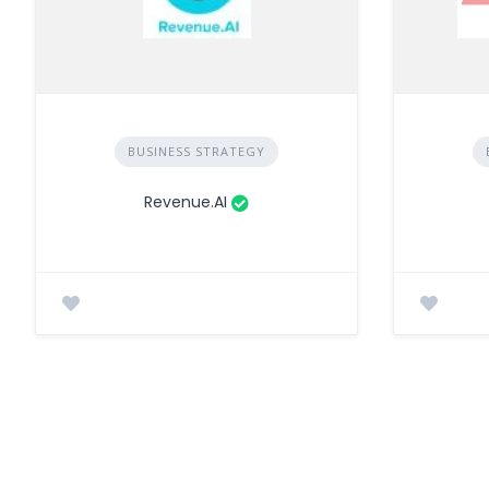
BUSINESS STRATEGY
Revenue.AI