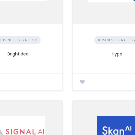
BUSINESS STRATEGY
BUSINESS STRATEG
Brightidea
Hype