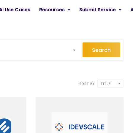
AI Use Cases
Resources
Submit Service
Search
SORT BY
TITLE