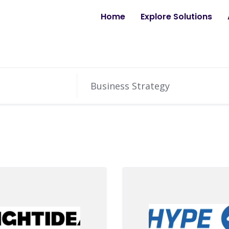
Home
Explore Solutions
Business Strategy