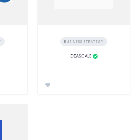
Y
BUSINESS STRATEGY
IDEASCALE