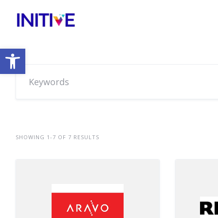
Open toolbar
SHOWING 1-7 OF 7 RESULTS