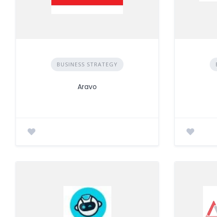
BUSINESS STRATEGY
Aravo