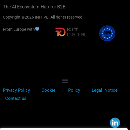
The AI Ecosystem Hub for B2B
Copyright ©2026 INITIVE. All rights reserved
From Europe with
Privacy Policy
Cookie
Policy
Legal Notice
Contact us