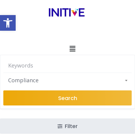
Open toolbar
Compliance
Search
Filter