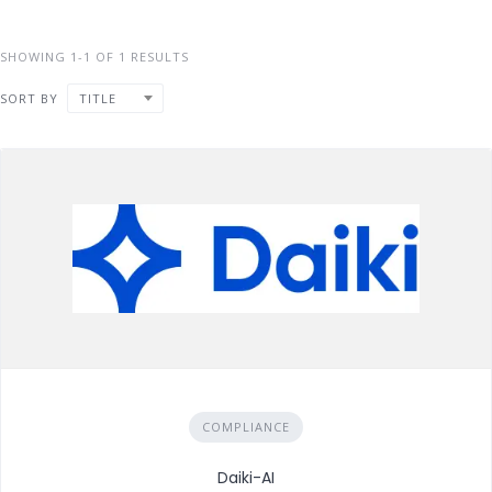
SHOWING 1-1 OF 1 RESULTS
SORT BY
TITLE
COMPLIANCE
Daiki-AI