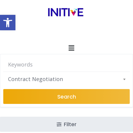
Open toolbar
Contract Negotiation
Search
Filter