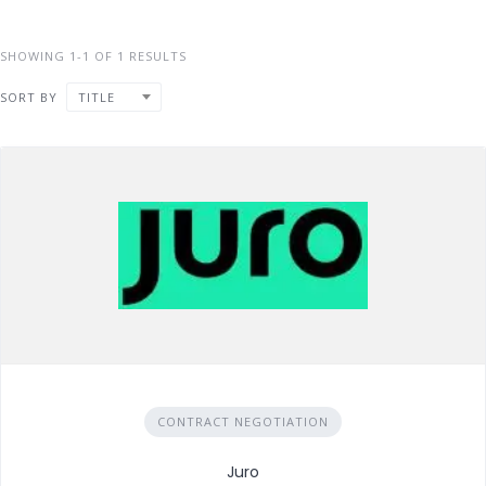
SHOWING 1-1 OF 1 RESULTS
SORT BY
TITLE
CONTRACT NEGOTIATION
Juro