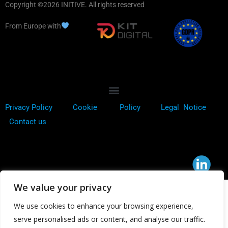
Copyright ©2026 INITIVE. All rights reserved
From Europe with
Privacy Policy
Cookie
Policy
Legal Notice
Contact us
We value your privacy
We use cookies to enhance your browsing experience,
serve personalised ads or content, and analyse our traffic.