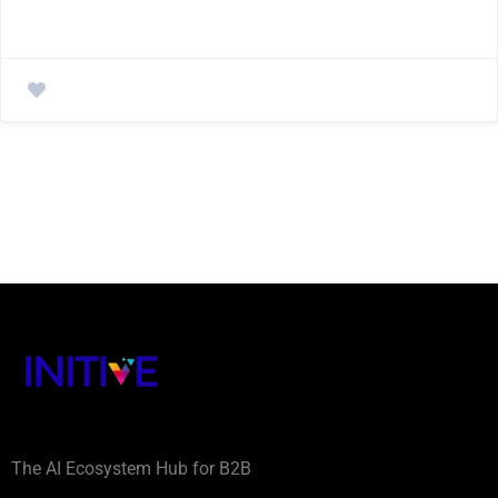
The AI Ecosystem Hub for B2B