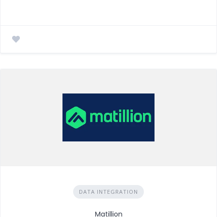
DATA INTEGRATION
Matillion