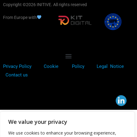
Copyright ©2026 INITIVE. All rights reserved
From Europe with
Privacy Policy
Cookie
Policy
Legal Notice
Contact us
We value your privacy
We use cookies to enhance your browsing experience,