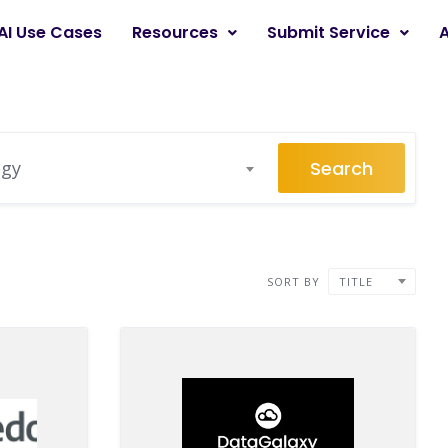
AI Use Cases
Resources
Submit Service
Search
egy
SORT BY
TITLE