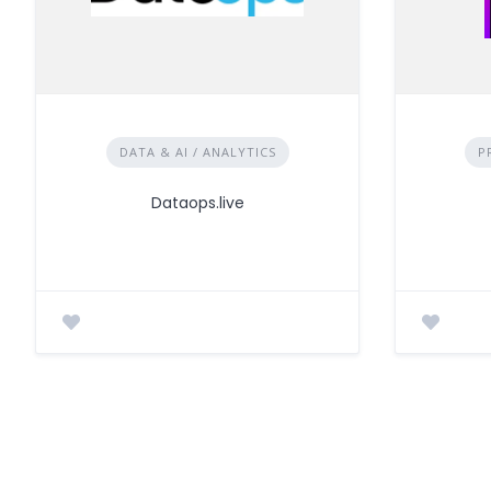
DATA & AI / ANALYTICS
P
Dataops.live