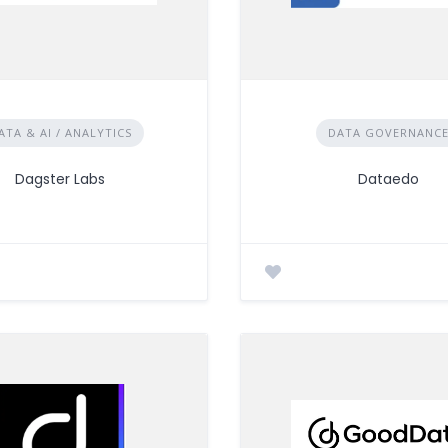
ATA & AI / ANALYTICS
DATA GOVERNANC
Dagster Labs
Dataedo