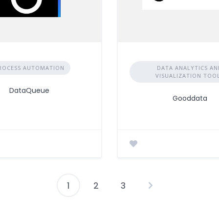
ROCESS AUTOMATION
DATA ANALYTICS AN
VISUALIZATION TOO
DataQueue
Gooddata
1
2
3