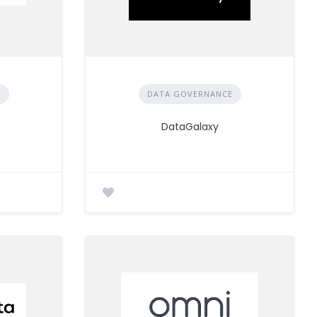
E
DATA GOVERNANCE
DataGalaxy