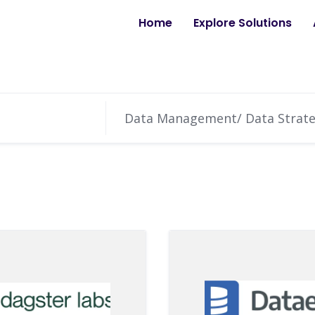
Home
Explore Solutions
Data Management/ Data Strat