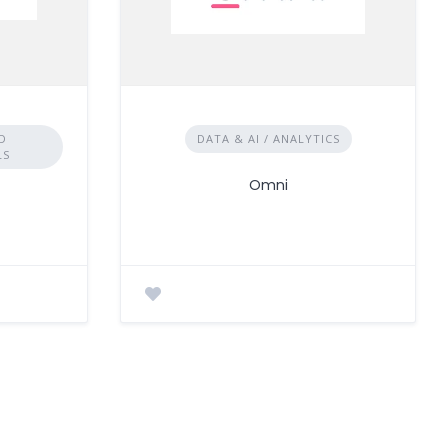
D
DATA & AI / ANALYTICS
LS
Omni