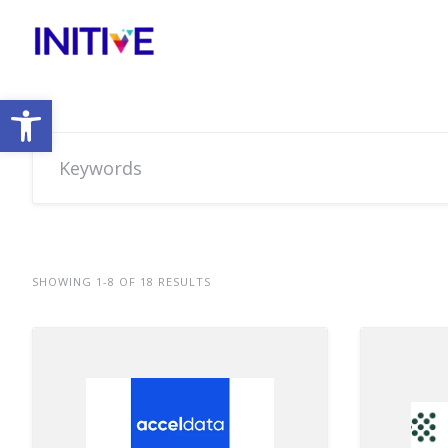
Open toolbar
SHOWING 1-8 OF 18 RESULTS