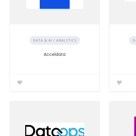
DATA & AI / ANALYTICS
D
Acceldata