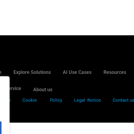
e
Explore Solutions
AI Use Cases
Resources
it Service
About us
Policy
Cookie
Policy
Legal Notice
Contact u