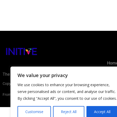
Hom
The AI Ecosystem Hub for B2B
We value your privacy
Subm
Copyright ©2026 INITIVE. All rights reserved
We use cookies to enhance your browsing experience,
Privacy 
serve personalised ads or content, and analyse our traffic.
From Europe with
By clicking "Accept All", you consent to our use of cookies.
Customise
Reject All
Accept All