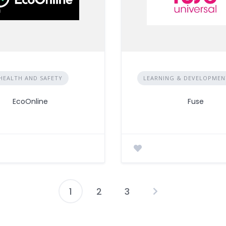
HEALTH AND SAFETY
LEARNING & DEVELOPMENT
EcoOnline
Fuse
1
2
3