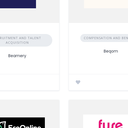
RUITMENT AND TALENT
COMPENSATION AND BEN
ACQUISITION
Beqom
Beamery