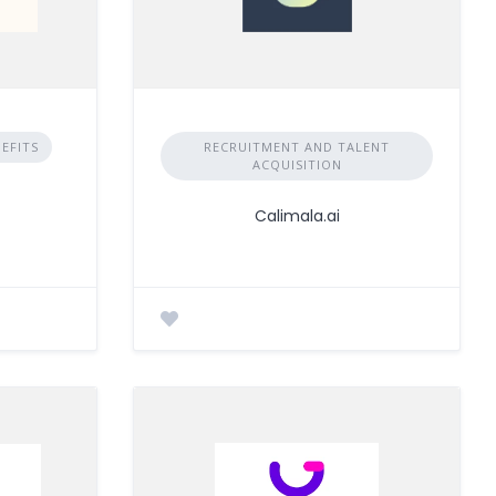
EFITS
RECRUITMENT AND TALENT
ACQUISITION
Calimala.ai