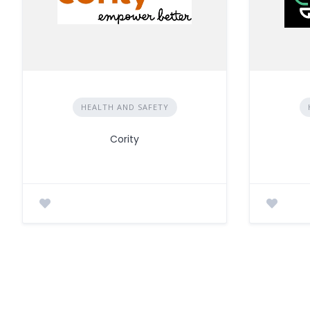
HEALTH AND SAFETY
Cority