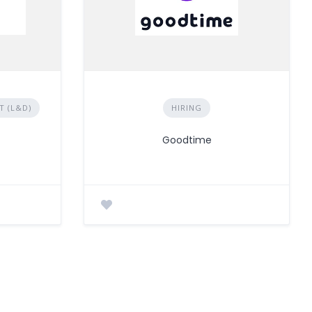
 (L&D)
HIRING
Goodtime