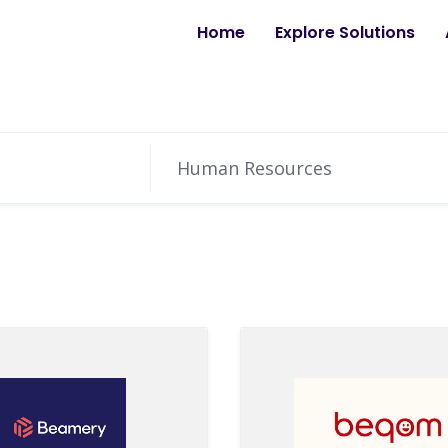
Home
Explore Solutions
Human Resources