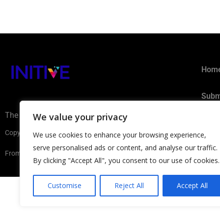
Hom
Subm
The AI Ecosystem Hub for B2B
We value your privacy
Privacy 
Copyright ©2026 INITIVE. All rights reserved
We use cookies to enhance your browsing experience,
serve personalised ads or content, and analyse our traffic.
From Europe with
By clicking "Accept All", you consent to our use of cookies.
Customise
Reject All
Accept All