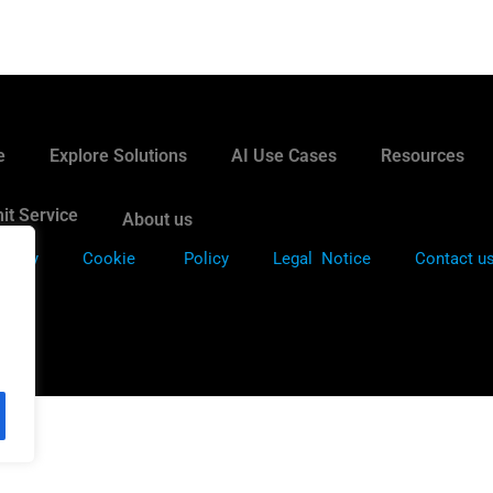
e
Explore Solutions
AI Use Cases
Resources
it Service
About us
Policy
Cookie
Policy
Legal Notice
Contact u