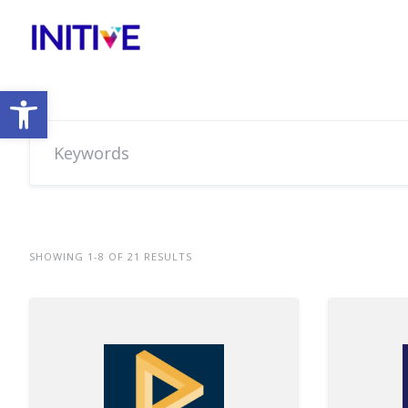
Open toolbar
SHOWING 1-8 OF 21 RESULTS