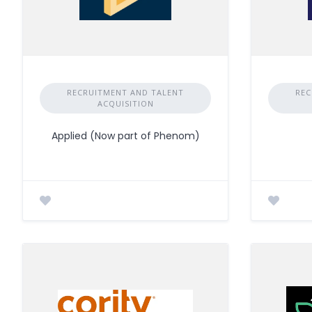
RECRUITMENT AND TALENT
REC
ACQUISITION
Applied (Now part of Phenom)