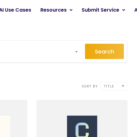
AI Use Cases
Resources
Submit Service
Search
SORT BY
TITLE