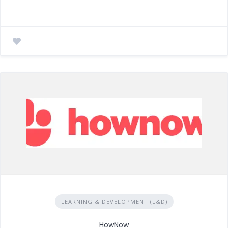
LEARNING & DEVELOPMENT (L&D)
HowNow