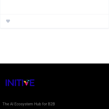
The AI Ecosystem Hub for B2B