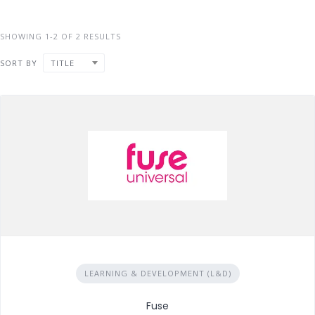
SHOWING 1-2 OF 2 RESULTS
SORT BY
TITLE
LEARNING & DEVELOPMENT (L&D)
Fuse