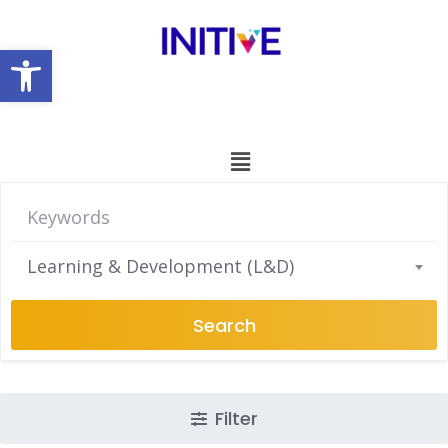
Open toolbar
Learning & Development (L&D)
Search
Filter