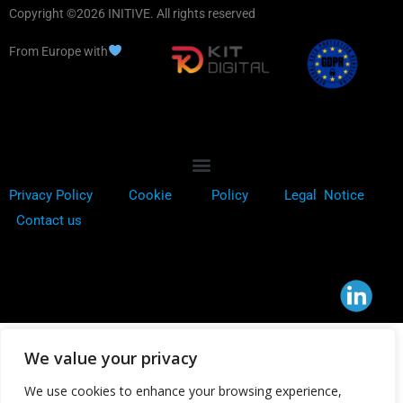
Copyright ©2026 INITIVE. All rights reserved
From Europe with
Privacy Policy
Cookie
Policy
Legal Notice
Contact us
We value your privacy
We use cookies to enhance your browsing experience,