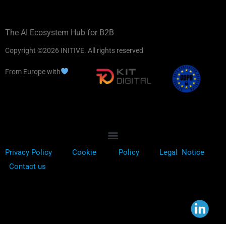
The AI Ecosystem Hub for B2B
Copyright ©2026 INITIVE. All rights reserved
From Europe with
Privacy Policy
Cookie
Policy
Legal Notice
Contact us