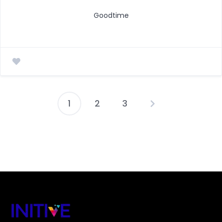
Goodtime
1
2
3