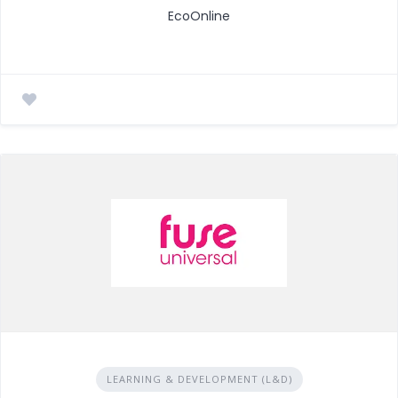
EcoOnline
LEARNING & DEVELOPMENT (L&D)