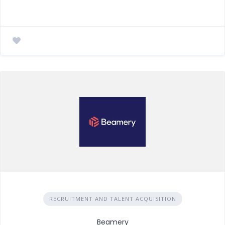
RECRUITMENT AND TALENT ACQUISITION
Beamery