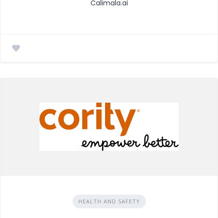
Calimala.ai
HEALTH AND SAFETY