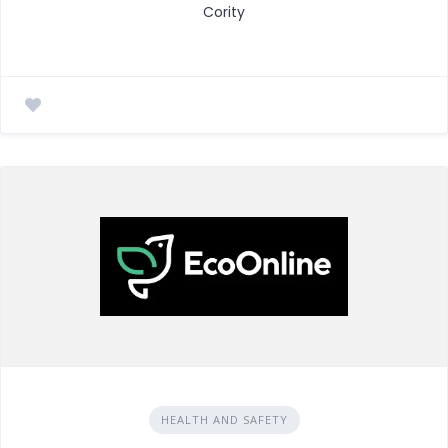
Cority
HEALTH AND SAFETY