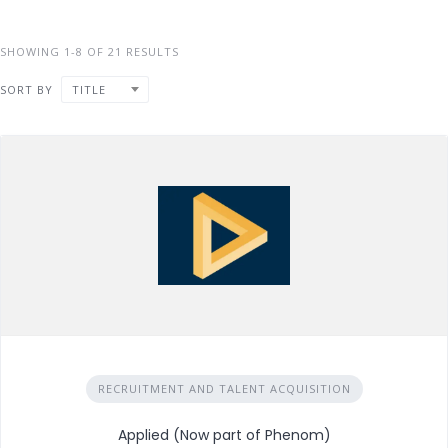
SHOWING 1-8 OF 21 RESULTS
SORT BY
TITLE
RECRUITMENT AND TALENT ACQUISITION
Applied (Now part of Phenom)