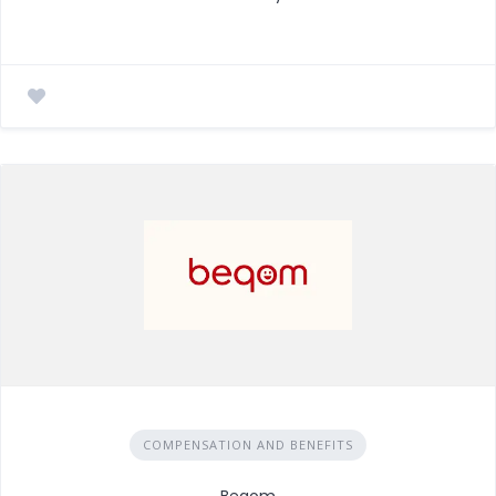
COMPENSATION AND BENEFITS
Beqom