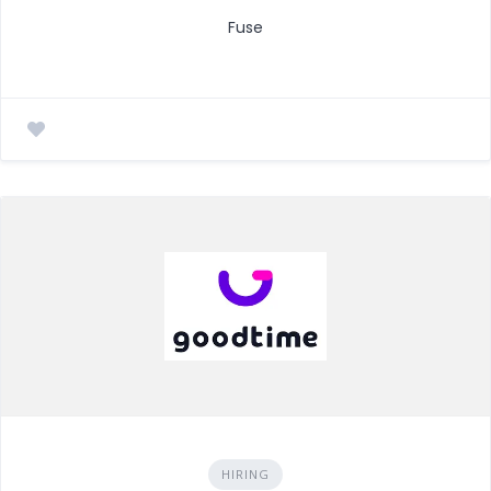
Fuse
HIRING