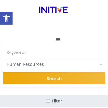
Open toolbar
Human Resources
Search
Filter