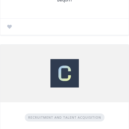
RECRUITMENT AND TALENT ACQUISITION