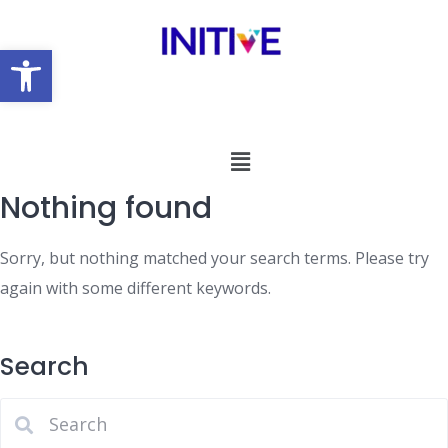
Open toolbar
Nothing found
Sorry, but nothing matched your search terms. Please try
again with some different keywords.
Search