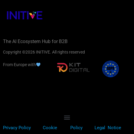
The AI Ecosystem Hub for B2B
Copyright ©2026 INITIVE. All rights reserved
From Europe with
Privacy Policy
Cookie
Policy
Legal Notice