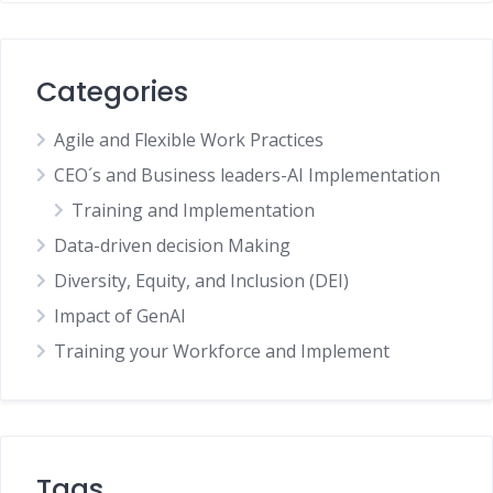
Categories
Agile and Flexible Work Practices
CEO´s and Business leaders-AI Implementation
Training and Implementation
Data-driven decision Making
Diversity, Equity, and Inclusion (DEI)
Impact of GenAI
Training your Workforce and Implement
Tags