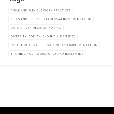
AGILE AND FLEXIBLE WORK PRACTICES
CEO´S AND BUSINESS LEADERS-AI IMPLEMENTATION
DATA-DRIVEN DECISION MAKING
DIVERSITY, EQUITY, AND INCLUSION (DEI)
IMPACT OF GENAI
TRAINING AND IMPLEMENTATION
TRAINING YOUR WORKFORCE AND IMPLEMENT