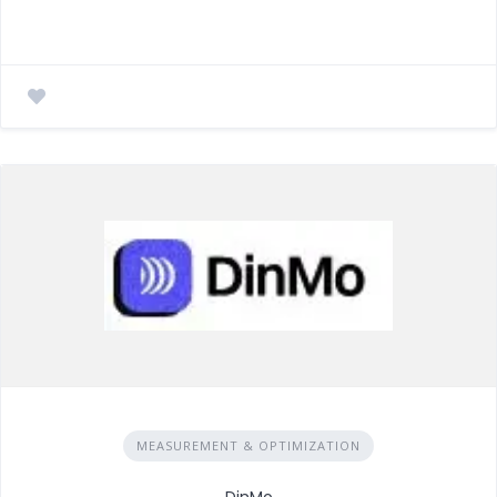
MEASUREMENT & OPTIMIZATION
DinMo