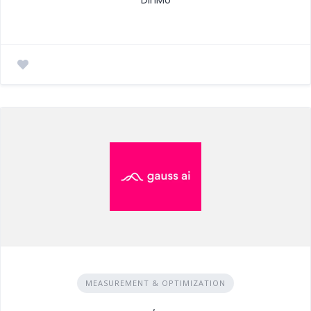
MEASUREMENT & OPTIMIZATION