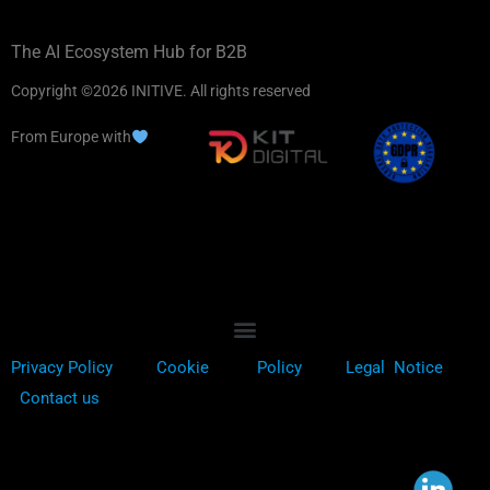
The AI Ecosystem Hub for B2B
Copyright ©2026 INITIVE. All rights reserved
From Europe with
Privacy Policy
Cookie
Policy
Legal Notice
Contact us