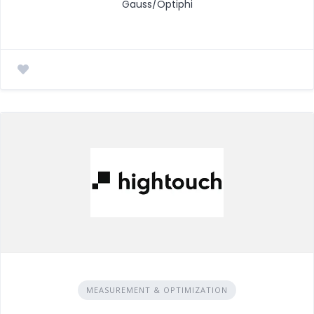
Gauss/Optiphi
MEASUREMENT & OPTIMIZATION