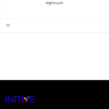
Hightouch