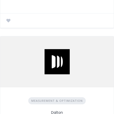
MEASUREMENT & OPTIMIZATION
Dalton