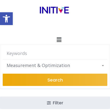
Open toolbar
Measurement & Optimization
Search
Filter