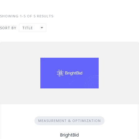
SHOWING 1-5 OF 5 RESULTS
SORT BY
TITLE
MEASUREMENT & OPTIMIZATION
BrightBid