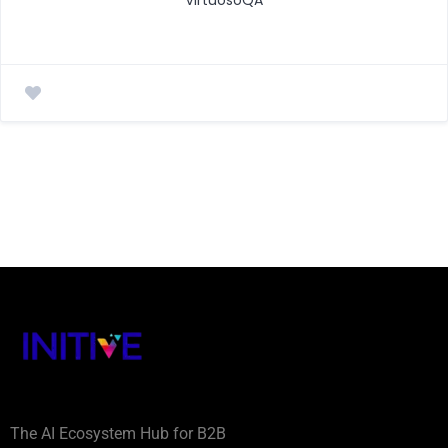
The AI Ecosystem Hub for B2B