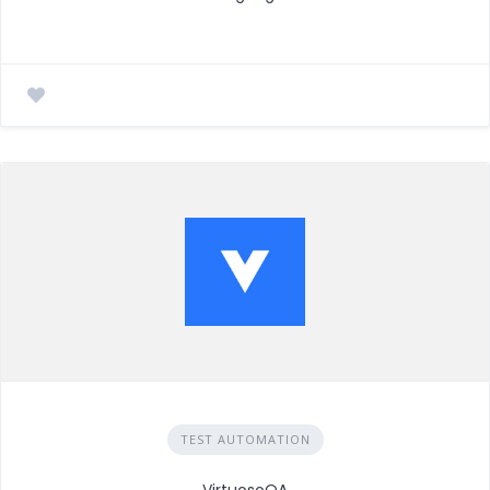
TEST AUTOMATION
VirtuosoQA