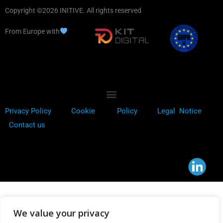
Copyright ©2026 INITIVE. All rights reserved
From Europe with
Privacy Policy
Cookie
Policy
Legal Notice
Contact us
We value your privacy