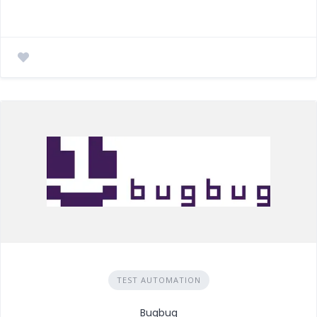
TEST AUTOMATION
Bugbug