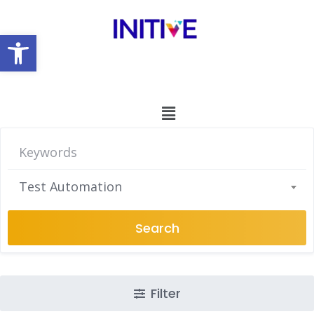
Open toolbar
Test Automation
Search
Filter