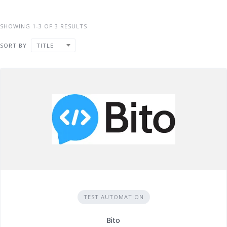
SHOWING 1-3 OF 3 RESULTS
SORT BY
TITLE
TEST AUTOMATION
Bito