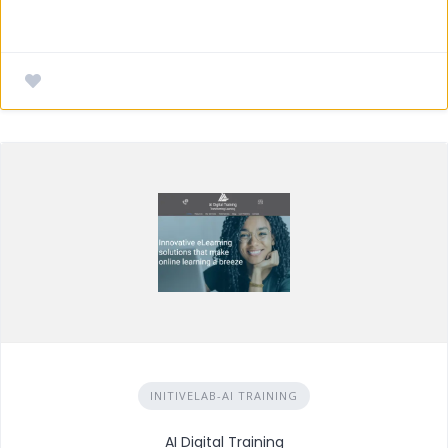
INITIVELAB-AI TRAINING
AI Digital Training