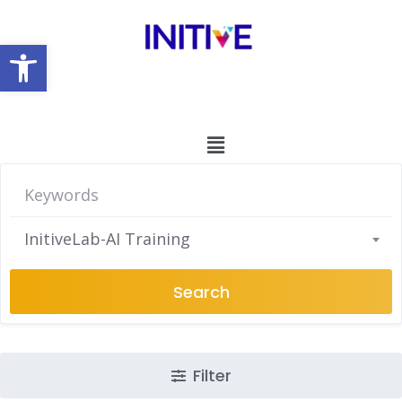
Open toolbar
InitiveLab-AI Training
Search
Filter