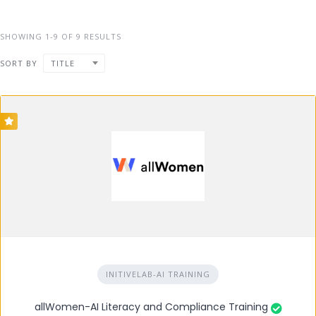
SHOWING 1-9 OF 9 RESULTS
SORT BY
TITLE
INITIVELAB-AI TRAINING
allWomen-AI Literacy and Compliance Training