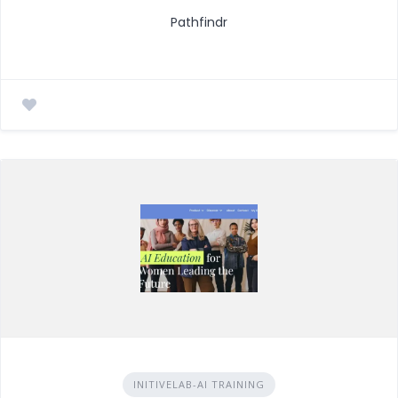
Pathfindr
INITIVELAB-AI TRAINING