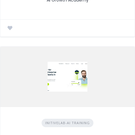
INITIVELAB-AI TRAINING