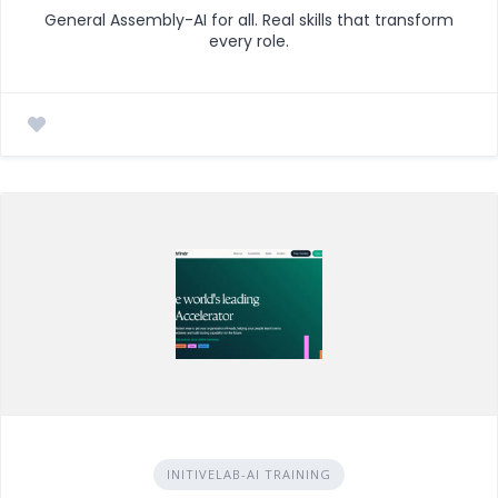
General Assembly-AI for all. Real skills that transform
every role.
INITIVELAB-AI TRAINING