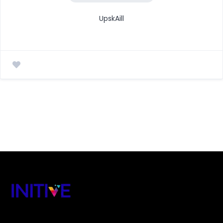
UpskAill