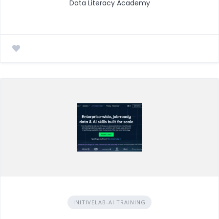
Data Literacy Academy
INITIVELAB-AI TRAINING