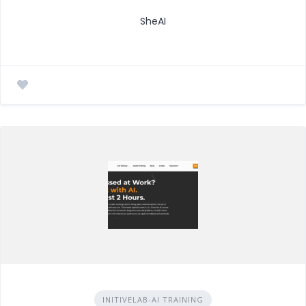
SheAI
INITIVELAB-AI TRAINING