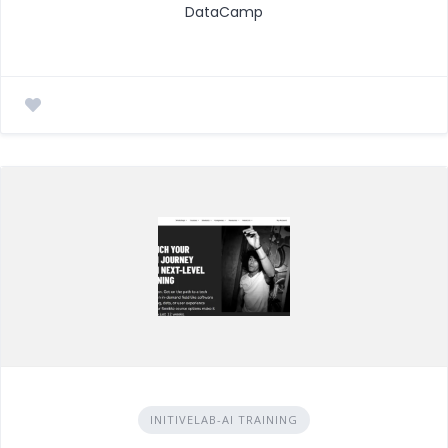
DataCamp
INITIVELAB-AI TRAINING