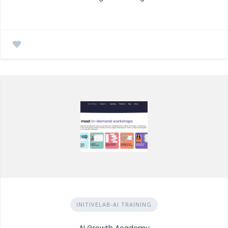
INITIVELAB-AI TRAINING
AI Growth Academy