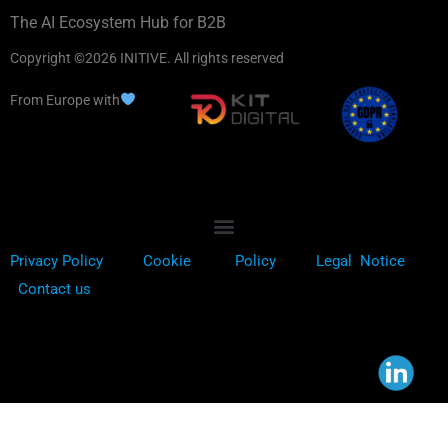
The AI Ecosystem Hub for B2B
Copyright ©2026 INITIVE. All rights reserved
From Europe with
Privacy Policy
Cookie
Policy
Legal Notice
Contact us