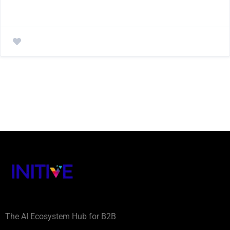
The AI Ecosystem Hub for B2B