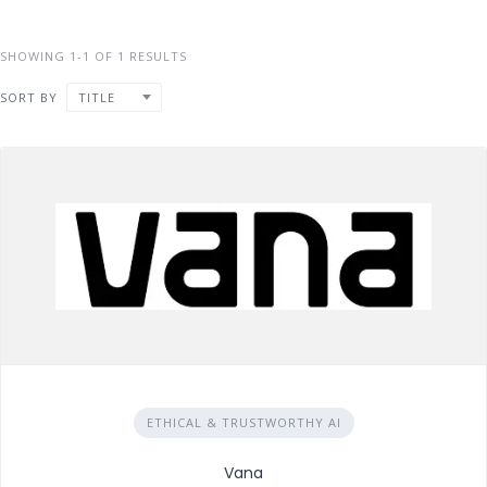
SHOWING 1-1 OF 1 RESULTS
SORT BY
TITLE
ETHICAL & TRUSTWORTHY AI
Vana