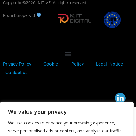
Copyright ©2026 INITIVE. All rights reserved
From Europe with
Privacy Policy
Cookie
Policy
Legal Notice
Contact us
We value your privacy
We use cookies to enhance your browsing experience,
serve personalised ads or content, and analyse our traffic.