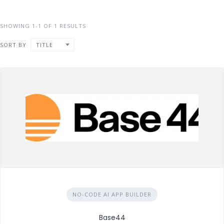
SHOWING 1-1 OF 1 RESULTS
SORT BY
TITLE
NO-CODE AI APP BUILDER
Base44