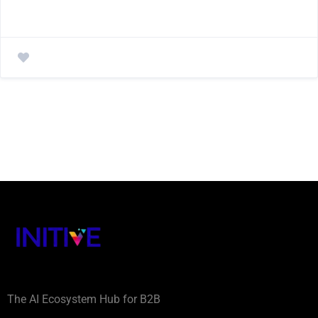
The AI Ecosystem Hub for B2B