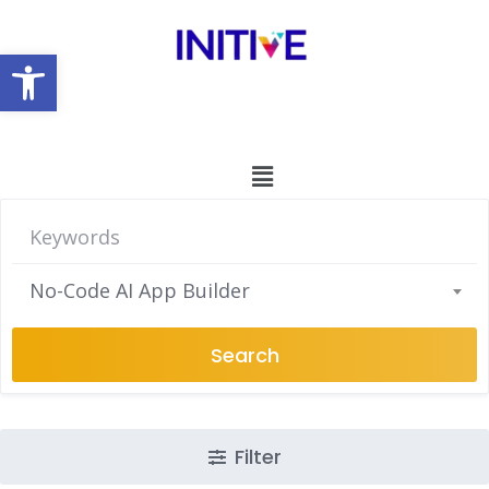
Open toolbar
No-Code AI App Builder
Search
Filter