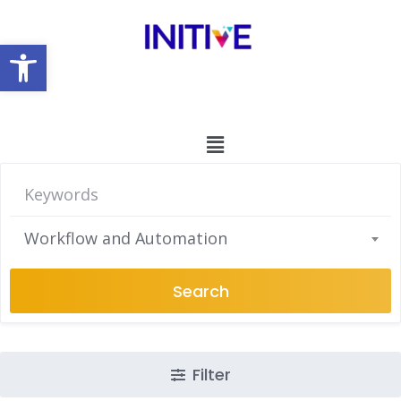
Open toolbar
Workflow and Automation
Search
Filter