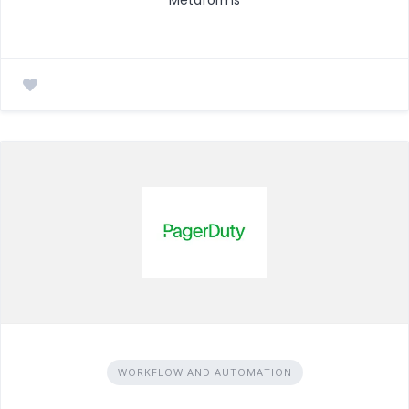
WORKFLOW AND AUTOMATION