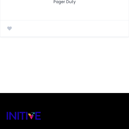
Pager Duty