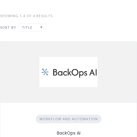
SHOWING 1-4 OF 4 RESULTS
SORT BY
TITLE
WORKFLOW AND AUTOMATION
BackOps AI