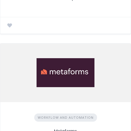
WORKFLOW AND AUTOMATION
Metaforms