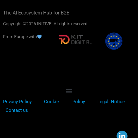
The AI Ecosystem Hub for B2B
Copyright ©2026 INITIVE. All rights reserved
From Europe with
Privacy Policy
Cookie
Policy
Legal Notice
Contact us