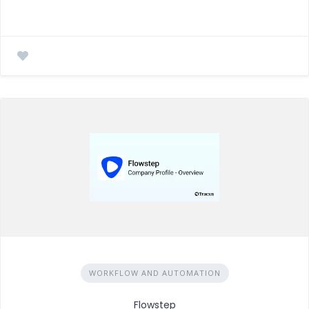
WORKFLOW AND AUTOMATION
Flowstep