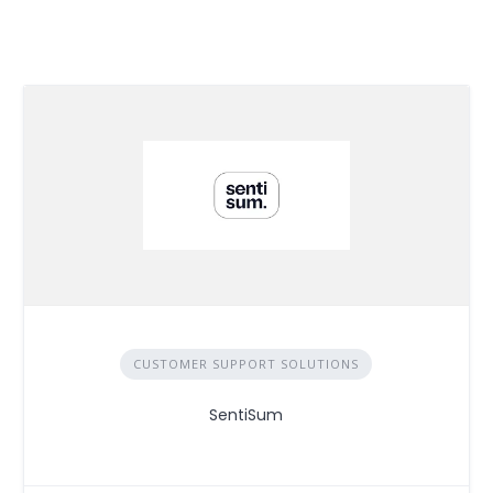
CUSTOMER SUPPORT SOLUTIONS
SentiSum