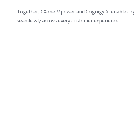
Together, CXone Mpower and Cognigy.AI enable organ
seamlessly across every customer experience.