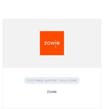
CUSTOMER SUPPORT SOLUTIONS
Zowie