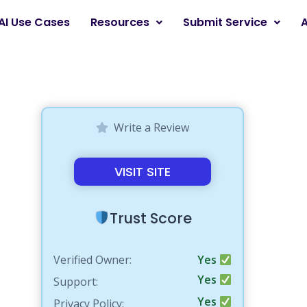
AI Use Cases
Resources
Submit Service
Write a Review
VISIT SITE
Trust Score
Verified Owner:
Yes
Yes
Support:
Yes
Privacy Policy: