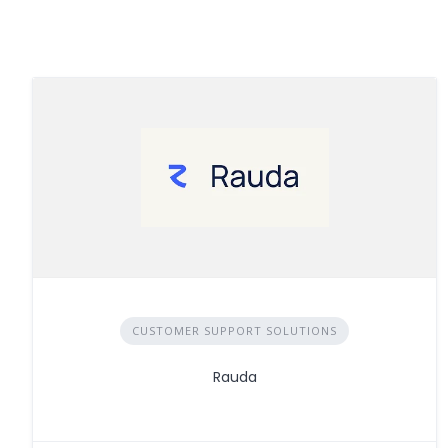
CUSTOMER SUPPORT SOLUTIONS
Rauda