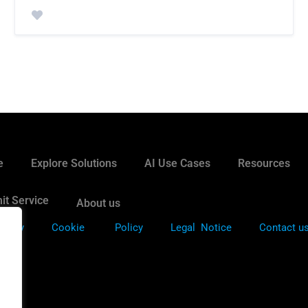
e
Explore Solutions
AI Use Cases
Resources
it Service
About us
Policy
Cookie
Policy
Legal Notice
Contact u