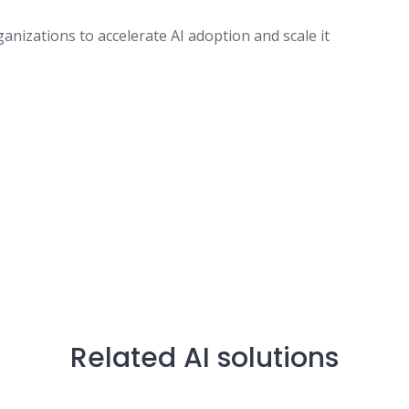
izations to accelerate AI adoption and scale it
Related AI solutions