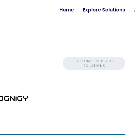
Home
Explore Solutions
CUSTOMER SUPPORT
SOLUTIONS