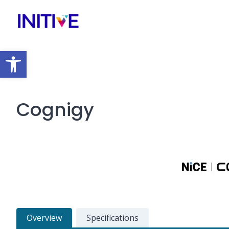
Open toolbar
Cognigy
Overview
Specifications