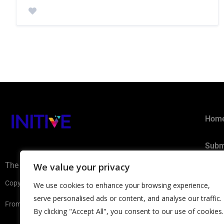
Hom
Subm
The AI Ecosystem Hub for B2B
We value your privacy
Privacy 
Copyright ©2026 INITIVE. All rights reserved
We use cookies to enhance your browsing experience,
serve personalised ads or content, and analyse our traffic.
From Europe with
By clicking "Accept All", you consent to our use of cookies.