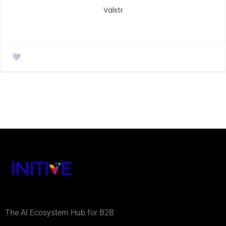
Valstr
The AI Ecosystem Hub for B2B