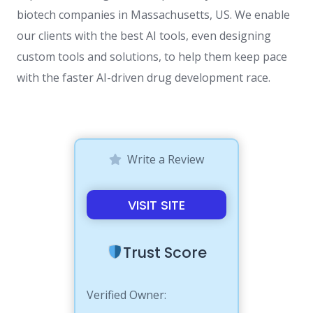
biotech companies in Massachusetts, US. We enable
our clients with the best AI tools, even designing
custom tools and solutions, to help them keep pace
with the faster AI-driven drug development race.
Write a Review
VISIT SITE
Trust Score
Verified Owner: