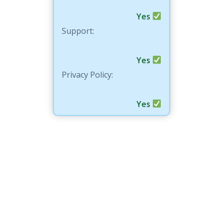
Yes
Support:
Yes
Privacy Policy:
Yes