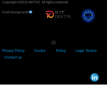
Copyright ©2026 INITIVE. All rights reserved
From Europe with
Privacy Policy
Cookie
Policy
Legal Notice
Contact us