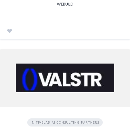
WEBUILD
INITIVELAB-AI CONSULTING PARTNERS