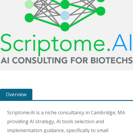
Overview
Scriptome.AI is a niche consultancy in Cambridge, MA
providing AI strategy, AI tools selection and
implementation guidance, specifically to small