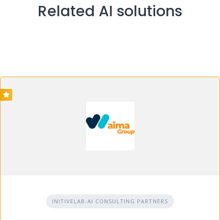
Related AI solutions
INITIVELAB-AI CONSULTING PARTNERS