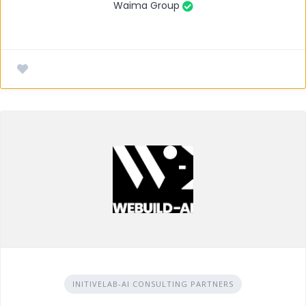
Waima Group
INITIVELAB-AI CONSULTING PARTNERS