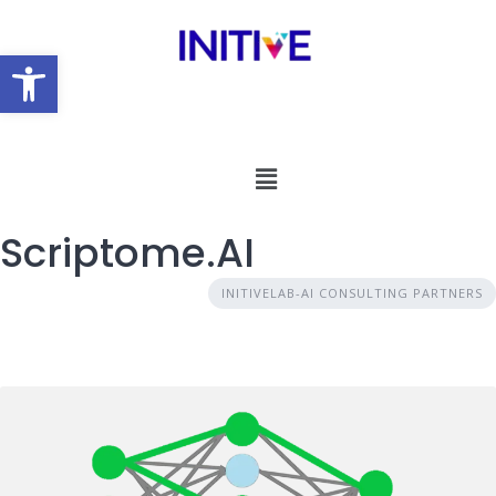
Open toolbar
Scriptome.AI
INITIVELAB-AI CONSULTING PARTNERS