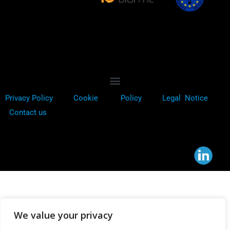
Privacy Policy
Cookie
Policy
Legal Notice
Contact us
We value your privacy