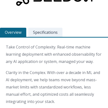
Overview
Specifications
Take Control of Complexity. Real-time machine
learning deployment with enhanced observability for
any AI application or system, managed your way.
Clarity in the Complex. With over a decade in ML and
AI deployment, we help teams move beyond mass-
market limits with standardized workflows, less
manual effort, and optimized costs all seamlessly
integrating into your stack.