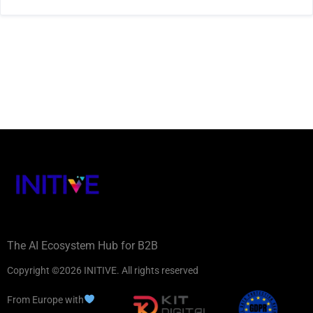
The AI Ecosystem Hub for B2B
Copyright ©2026 INITIVE. All rights reserved
From Europe with