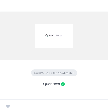
CORPORATE MANAGEMENT
Quantexa