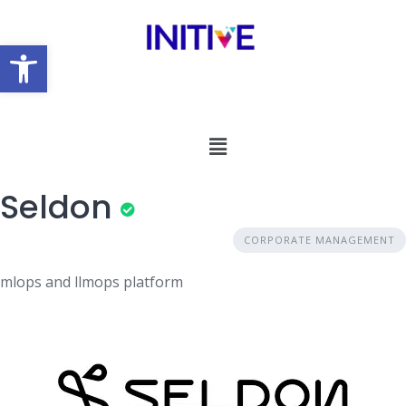
Open toolbar
Seldon
CORPORATE MANAGEMENT
mlops and llmops platform