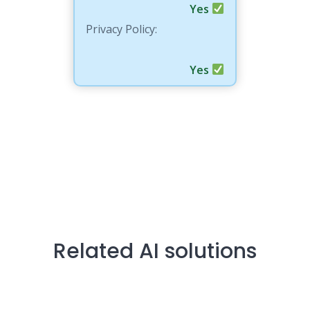
Yes
Privacy Policy:
Yes
Related AI solutions