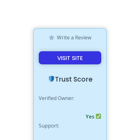
Write a Review
VISIT SITE
Trust Score
Verified Owner:
Yes
Support: