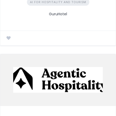
AI FOR HOSPITALITY AND TOURISM
GuruHotel