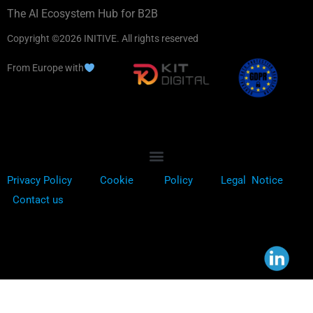
The AI Ecosystem Hub for B2B
Copyright ©2026 INITIVE. All rights reserved
From Europe with
Privacy Policy
Cookie
Policy
Legal Notice
Contact us