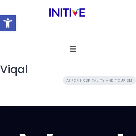
Open toolbar
Viqal
AI FOR HOSPITALITY AND TOURISM