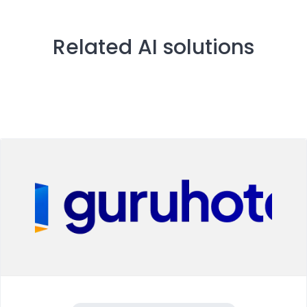
Related AI solutions