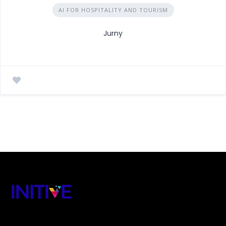
AI FOR HOSPITALITY AND TOURISM
Jurny