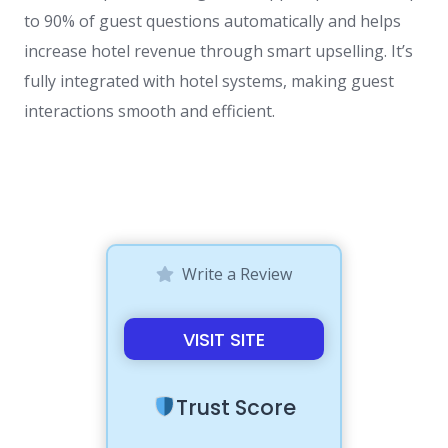
to 90% of guest questions automatically and helps
increase hotel revenue through smart upselling. It’s
fully integrated with hotel systems, making guest
interactions smooth and efficient.
Write a Review
VISIT SITE
Trust Score