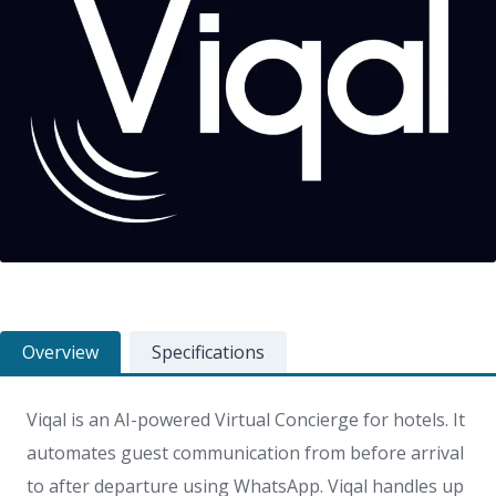
Overview
Specifications
Viqal is an AI-powered Virtual Concierge for hotels. It
automates guest communication from before arrival
to after departure using WhatsApp. Viqal handles up