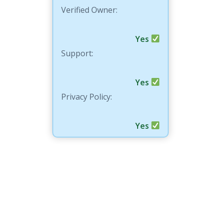
Verified Owner:
Yes
Support:
Yes
Privacy Policy:
Yes