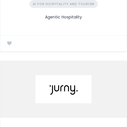
AI FOR HOSPITALITY AND TOURISM
Agentic Hospitality