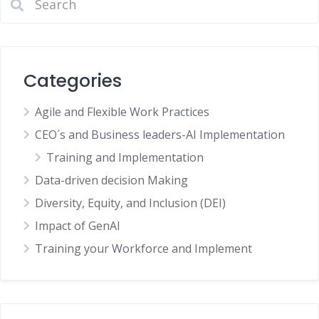
Categories
Agile and Flexible Work Practices
CEO´s and Business leaders-AI Implementation
Training and Implementation
Data-driven decision Making
Diversity, Equity, and Inclusion (DEI)
Impact of GenAI
Training your Workforce and Implement