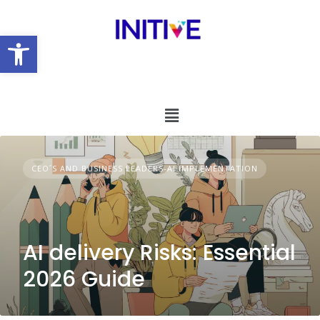
Open toolbar
CEO´S AND BUSINESS LEADERS-AI IMPLEMENTATION
AI delivery Risks: Essential
2026 Guide