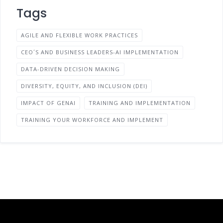
Tags
AGILE AND FLEXIBLE WORK PRACTICES
CEO´S AND BUSINESS LEADERS-AI IMPLEMENTATION
DATA-DRIVEN DECISION MAKING
DIVERSITY, EQUITY, AND INCLUSION (DEI)
IMPACT OF GENAI
TRAINING AND IMPLEMENTATION
TRAINING YOUR WORKFORCE AND IMPLEMENT