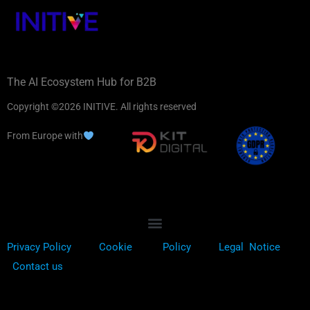
The AI Ecosystem Hub for B2B
Copyright ©2026 INITIVE. All rights reserved
From Europe with
Privacy Policy
Cookie
Policy
Legal Notice
Contact us