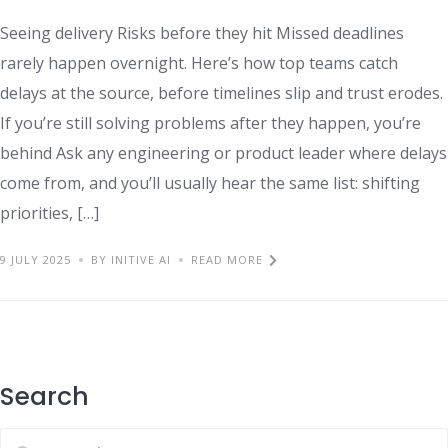
Seeing delivery Risks before they hit Missed deadlines
rarely happen overnight. Here’s how top teams catch
delays at the source, before timelines slip and trust erodes.
If you’re still solving problems after they happen, you’re
behind Ask any engineering or product leader where delays
come from, and you’ll usually hear the same list: shifting
priorities, […]
9 JULY 2025
BY INITIVE AI
READ MORE
Search