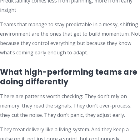
Predictability comes less from planning, more from early
insight
Teams that manage to stay predictable in a messy, shifting
environment are the ones that get to build momentum. Not
because they control everything but because they know
what’s coming early enough to adapt.
What high-performing teams are
doing differently
There are patterns worth checking: They don’t rely on
memory, they read the signals. They don’t over-process,
they cut the noise. They don’t panic, they adjust early.
They treat delivery like a living system. And they keep a
pulse on it, not just once a sprint, but continuously.