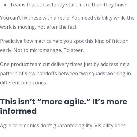
Teams that consistently start more than they finish
You can’t fix these with a retro. You need visibility while the
work is moving, not after the fact.
Predictive flow metrics help you spot this kind of friction
early. Not to micromanage. To steer.
One product team cut delivery times just by addressing a
pattern of slow handoffs between two squads working in
different time zones.
This isn’t “more agile.” It’s more
informed
Agile ceremonies don’t guarantee agility. Visibility does.