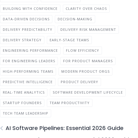
BUILDING WITH CONFIDENCE
CLARITY OVER CHAOS
DATA-DRIVEN DECISIONS
DECISION-MAKING
DELIVERY PREDICTABILITY
DELIVERY RISK MANAGEMENT
DELIVERY STRATEGY
EARLY-STAGE TEAMS
ENGINEERING PERFORMANCE
FLOW EFFICIENCY
FOR ENGINEERING LEADERS
FOR PRODUCT MANAGERS
HIGH-PERFORMING TEAMS
MODERN PRODUCT ORGS
PREDICTIVE INTELLIGENCE
PRODUCT DELIVERY
REAL-TIME ANALYTICS
SOFTWARE DEVELOPMENT LIFECYCLE
STARTUP FOUNDERS
TEAM PRODUCTIVITY
TECH TEAM LEADERSHIP
AI Software Pipelines: Essential 2026 Guide