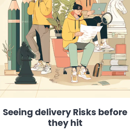
Seeing delivery Risks before
they hit