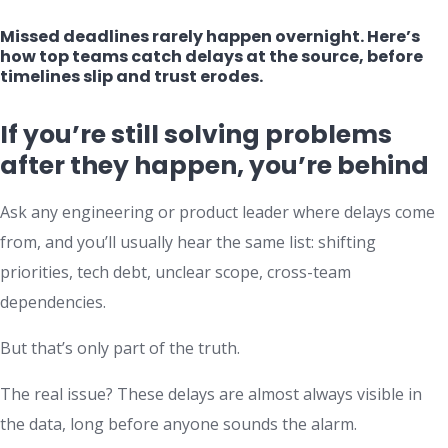
Missed deadlines rarely happen overnight. Here’s
how top teams catch delays at the source, before
timelines slip and trust erodes.
If you’re still solving problems
after they happen, you’re behind
Ask any engineering or product leader where delays come
from, and you’ll usually hear the same list: shifting
priorities, tech debt, unclear scope, cross-team
dependencies.
But that’s only part of the truth.
The real issue? These delays are almost always visible in
the data, long before anyone sounds the alarm.