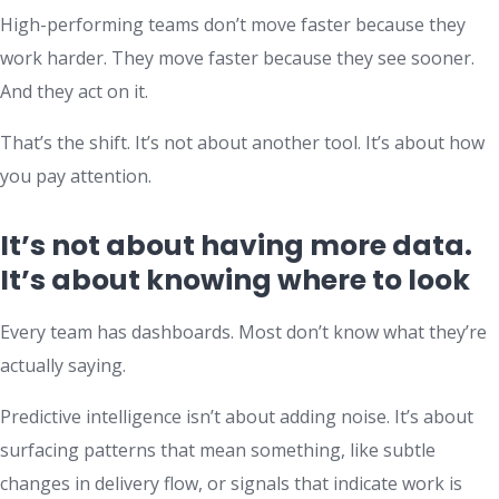
High-performing teams don’t move faster because they
work harder. They move faster because they see sooner.
And they act on it.
That’s the shift. It’s not about another tool. It’s about how
you pay attention.
It’s not about having more data.
It’s about knowing where to look
Every team has dashboards. Most don’t know what they’re
actually saying.
Predictive intelligence isn’t about adding noise. It’s about
surfacing patterns that mean something, like subtle
changes in delivery flow, or signals that indicate work is