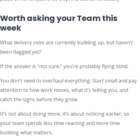
Worth asking your Team this
week
What delivery risks are currently building up, but haven’t
been flagged yet?
If the answer is “not sure,” you’re probably flying blind.
You don’t need to overhaul everything. Start small and pay
attention to how work moves, what it’s telling you, and
catch the signs before they grow.
It’s not about doing more, it’s about noticing earlier, so
your team spends less time reacting and more time
building what matters.