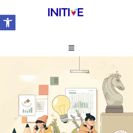
Open toolbar