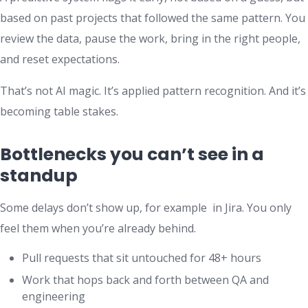
based on past projects that followed the same pattern. You
review the data, pause the work, bring in the right people,
and reset expectations.
That’s not AI magic. It’s applied pattern recognition. And it’s
becoming table stakes.
Bottlenecks you can’t see in a
standup
Some delays don’t show up, for example in Jira. You only
feel them when you’re already behind.
Pull requests that sit untouched for 48+ hours
Work that hops back and forth between QA and
engineering