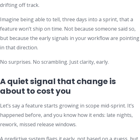
drifting off track.
Imagine being able to tell, three days into a sprint, that a
feature won’t ship on time. Not because someone said so,
but because the early signals in your workflow are pointing
in that direction.
No surprises. No scrambling. Just clarity, early.
A quiet signal that change is
about to cost you
Let’s say a feature starts growing in scope mid-sprint. It’s
happened before, and you know how it ends: late nights,
rework, missed release windows.
A predictive system flags it early, not based on a guess, but