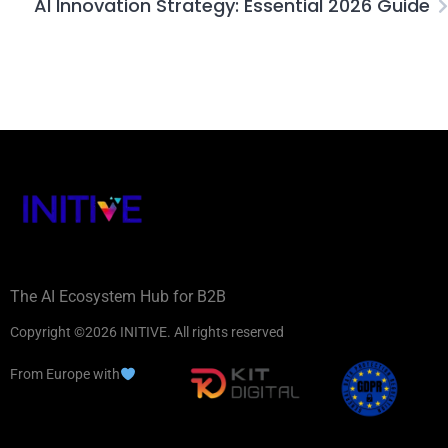
AI Innovation Strategy: Essential 2026 Guide
The AI Ecosystem Hub for B2B
Copyright ©2026 INITIVE. All rights reserved
From Europe with