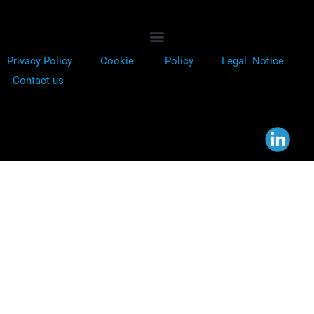
Privacy Policy
Cookie
Policy
Legal Notice
Contact us