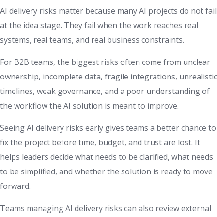
AI delivery risks matter because many AI projects do not fail
at the idea stage. They fail when the work reaches real
systems, real teams, and real business constraints.
For B2B teams, the biggest risks often come from unclear
ownership, incomplete data, fragile integrations, unrealistic
timelines, weak governance, and a poor understanding of
the workflow the AI solution is meant to improve.
Seeing AI delivery risks early gives teams a better chance to
fix the project before time, budget, and trust are lost. It
helps leaders decide what needs to be clarified, what needs
to be simplified, and whether the solution is ready to move
forward.
Teams managing AI delivery risks can also review external