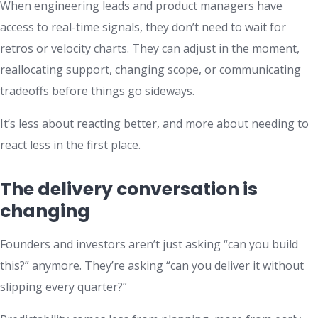
When engineering leads and product managers have
access to real-time signals, they don’t need to wait for
retros or velocity charts. They can adjust in the moment,
reallocating support, changing scope, or communicating
tradeoffs before things go sideways.
It’s less about reacting better, and more about needing to
react less in the first place.
The delivery conversation is
changing
Founders and investors aren’t just asking “can you build
this?” anymore. They’re asking “can you deliver it without
slipping every quarter?”