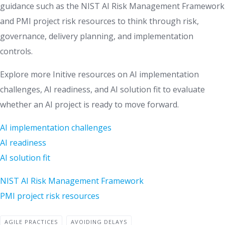
guidance such as the NIST AI Risk Management Framework
and PMI project risk resources to think through risk,
governance, delivery planning, and implementation
controls.
Explore more Initive resources on AI implementation
challenges, AI readiness, and AI solution fit to evaluate
whether an AI project is ready to move forward.
AI implementation challenges
AI readiness
AI solution fit
NIST AI Risk Management Framework
PMI project risk resources
AGILE PRACTICES
AVOIDING DELAYS