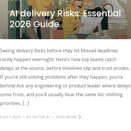
AI delivery Risks: Essential
2026 Guide
Seeing delivery Risks before they hit Missed deadlines
rarely happen overnight. Here’s how top teams catch
delays at the source, before timelines slip and trust erodes.
If you’re still solving problems after they happen, you’re
behind Ask any engineering or product leader where delays
come from, and you’ll usually hear the same list: shifting
priorities, […]
9 JULY 2025
BY INITIVE AI
READ MORE