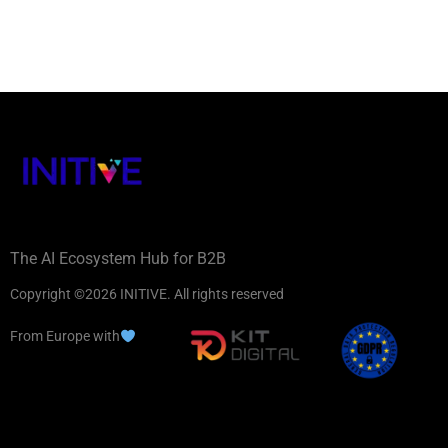
The AI Ecosystem Hub for B2B
Copyright ©2026 INITIVE. All rights reserved
From Europe with