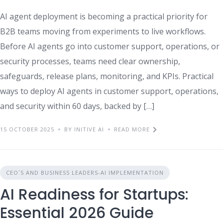
AI agent deployment is becoming a practical priority for
B2B teams moving from experiments to live workflows.
Before AI agents go into customer support, operations, or
security processes, teams need clear ownership,
safeguards, release plans, monitoring, and KPIs. Practical
ways to deploy AI agents in customer support, operations,
and security within 60 days, backed by […]
15 OCTOBER 2025
BY INITIVE AI
READ MORE
CEO´S AND BUSINESS LEADERS-AI IMPLEMENTATION
AI Readiness for Startups:
Essential 2026 Guide