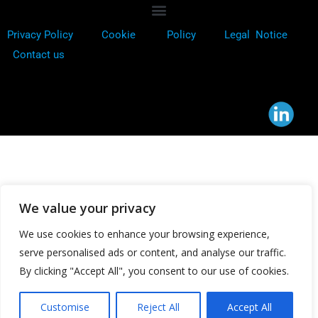
Privacy Policy
Cookie
Policy
Legal Notice
Contact us
We value your privacy
We use cookies to enhance your browsing experience,
serve personalised ads or content, and analyse our traffic.
By clicking "Accept All", you consent to our use of cookies.
Customise
Reject All
Accept All