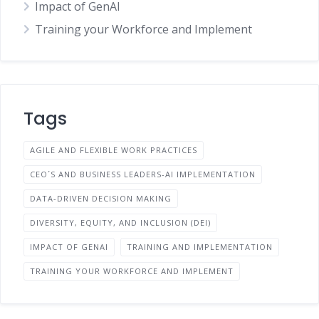
Impact of GenAI
Training your Workforce and Implement
Tags
AGILE AND FLEXIBLE WORK PRACTICES
CEO´S AND BUSINESS LEADERS-AI IMPLEMENTATION
DATA-DRIVEN DECISION MAKING
DIVERSITY, EQUITY, AND INCLUSION (DEI)
IMPACT OF GENAI
TRAINING AND IMPLEMENTATION
TRAINING YOUR WORKFORCE AND IMPLEMENT