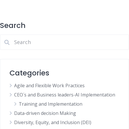
Search
Categories
Agile and Flexible Work Practices
CEO´s and Business leaders-AI Implementation
Training and Implementation
Data-driven decision Making
Diversity, Equity, and Inclusion (DEI)