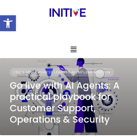
Open toolbar
CEO´S AND BUSINESS LEADERS-AI IMPLEMENTATION
Go live with AI Agents: A
practical playbook for
Customer Support,
Operations & Security