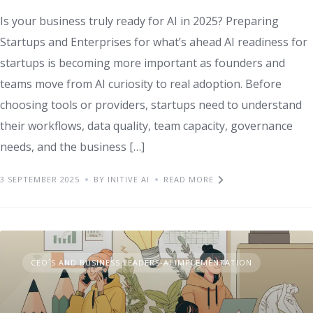
Is your business truly ready for AI in 2025? Preparing
Startups and Enterprises for what’s ahead AI readiness for
startups is becoming more important as founders and
teams move from AI curiosity to real adoption. Before
choosing tools or providers, startups need to understand
their workflows, data quality, team capacity, governance
needs, and the business […]
3 SEPTEMBER 2025
BY INITIVE AI
READ MORE
CEO´S AND BUSINESS LEADERS-AI IMPLEMENTATION