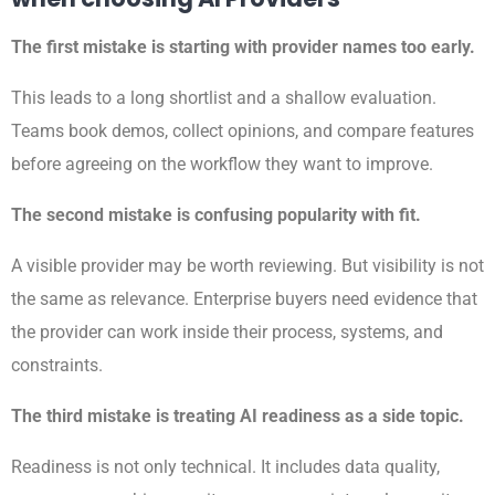
The first mistake is starting with provider names too early.
This leads to a long shortlist and a shallow evaluation.
Teams book demos, collect opinions, and compare features
before agreeing on the workflow they want to improve.
The second mistake is confusing popularity with fit.
A visible provider may be worth reviewing. But visibility is not
the same as relevance. Enterprise buyers need evidence that
the provider can work inside their process, systems, and
constraints.
The third mistake is treating AI readiness as a side topic.
Readiness is not only technical. It includes data quality,