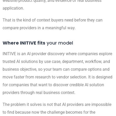
website/product quality, and evidence of real business
application.
That is the kind of context buyers need before they can
compare providers in a meaningful way.
Where INITIVE fits
your model
INITIVE is an AI provider discovery where companies explore
trusted AI solutions by use case, department, workflow, and
business objective, so your team can compare options and
move faster from research to vendor selection. It is designed
for companies that want to discover credible AI solution
providers through real business context.
The problem it solves is not that AI providers are impossible
to find because now the challenge becomes for the