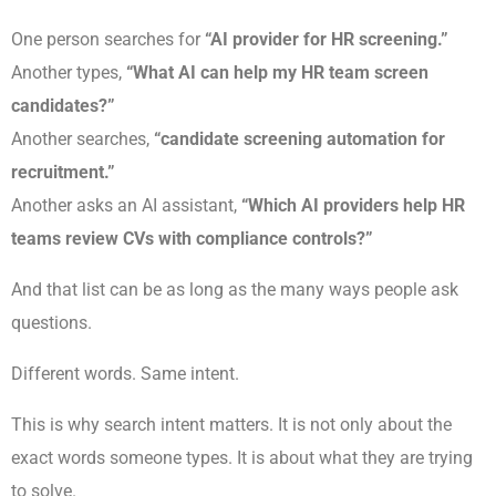
One person searches for
“AI provider for HR screening.”
Another types,
“What AI can help my HR team screen
candidates?”
Another searches,
“candidate screening automation for
recruitment.”
Another asks an AI assistant,
“Which AI providers help HR
teams review CVs with compliance controls?”
And that list can be as long as the many ways people ask
questions.
Different words. Same intent.
This is why search intent matters. It is not only about the
exact words someone types. It is about what they are trying
to solve.