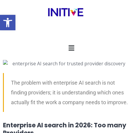
Open toolbar
The problem with enterprise AI search is not
finding providers; it is understanding which ones
actually fit the work a company needs to improve.
Enterprise AI search in 2026: Too many
Providers