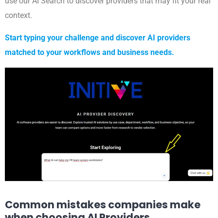
use our AI Search to discover providers that may fit your real
context.
Start typing your challenge and discover AI providers
matched to your workflows and business needs.
Common mistakes companies make
when choosing AI Providers