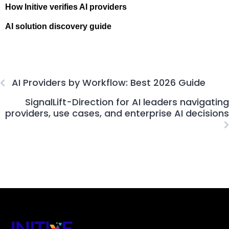
How Initive verifies AI providers
AI solution discovery guide
AI Providers by Workflow: Best 2026 Guide
SignalLift-Direction for AI leaders navigating
providers, use cases, and enterprise AI decisions