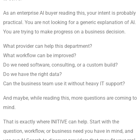
As an enterprise AI buyer reading this, your intent is probably
practical. You are not looking for a generic explanation of AI.
You are trying to make progress on a business decision.
What provider can help this department?
What workflow can be improved?
Do we need software, consulting, or a custom build?
Do we have the right data?
Can the business team use it without heavy IT support?
And maybe, while reading this, more questions are coming to
mind.
That is exactly where INITIVE can help. Start with the
question, workflow, or business need you have in mind, and