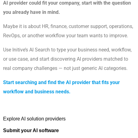
AI provider could fit your company, start with the question
you already have in mind.
Maybe it is about HR, finance, customer support, operations,
RevOps, or another workflow your team wants to improve.
Use Initive’s AI Search to type your business need, workflow,
or use case, and start discovering AI providers matched to
real company challenges — not just generic AI categories.
Start searching and find the AI provider that fits your
workflow and business needs.
Explore AI solution providers 
Submit your AI software