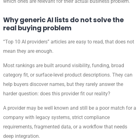
which ones are relevant for their actual business problem.
Why generic AI lists do not solve the
real buying problem
“Top 10 AI providers” articles are easy to read, that does not
mean they are enough.
Most rankings are built around visibility, funding, broad
category fit, or surface-level product descriptions. They can
help buyers discover names, but they rarely answer the
harder question: does this provider fit our reality?
A provider may be well known and still be a poor match for a
company with legacy systems, strict compliance
requirements, fragmented data, or a workflow that needs
deep integration.