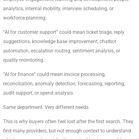
analytics, internal mobility, interview scheduling, or
workforce planning.
“AI for customer support” could mean ticket triage, reply
suggestions, knowledge base improvement, chatbot
automation, escalation routing, sentiment analysis, or
quality monitoring.
“AI for finance” could mean invoice processing,
reconciliation, anomaly detection, forecasting, reporting,
audit support, or spend analysis.
Same department. Very different needs.
This is why buyers often feel lost after the first search. They
find many providers, but not enough context to understand