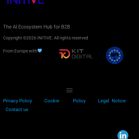
The AI Ecosystem Hub for B2B
Copyright ©2026 INITIVE. All rights reserved
From Europe with
Privacy Policy
Cookie
Policy
Legal Notice
Contact us