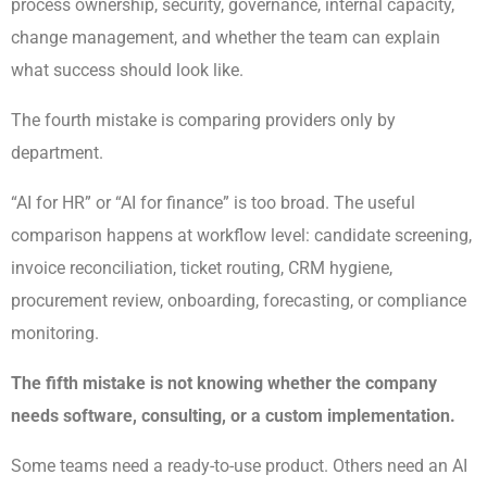
process ownership, security, governance, internal capacity,
change management, and whether the team can explain
what success should look like.
The fourth mistake is comparing providers only by
department.
“AI for HR” or “AI for finance” is too broad. The useful
comparison happens at workflow level: candidate screening,
invoice reconciliation, ticket routing, CRM hygiene,
procurement review, onboarding, forecasting, or compliance
monitoring.
The fifth mistake is not knowing whether the company
needs software, consulting, or a custom implementation.
Some teams need a ready-to-use product. Others need an AI