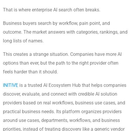
That is where enterprise AI search often breaks.
Business buyers search by workflow, pain point, and
outcome. The market answers with categories, rankings, and
long lists of names.
This creates a strange situation. Companies have more AI
options than ever, but the path to the right provider often
feels harder than it should.
INITIVE
is a trusted AI Ecosystem Hub that helps companies
discover, evaluate, and connect with credible AI solution
providers based on real workflows, business use cases, and
practical business needs. Its platform organizes providers
around use cases, departments, workflows, and business
priorities, instead of treating discovery like a generic vendor