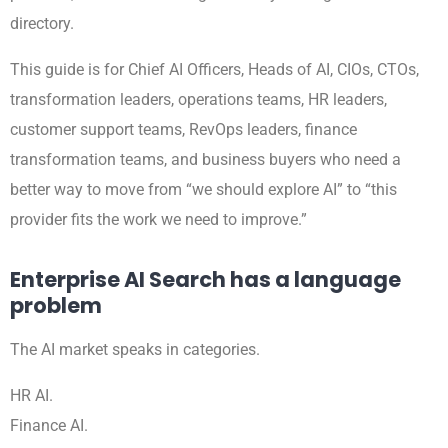
directory.
This guide is for Chief AI Officers, Heads of AI, CIOs, CTOs,
transformation leaders, operations teams, HR leaders,
customer support teams, RevOps leaders, finance
transformation teams, and business buyers who need a
better way to move from “we should explore AI” to “this
provider fits the work we need to improve.”
Enterprise AI Search has a language
problem
The AI market speaks in categories.
HR AI.
Finance AI.