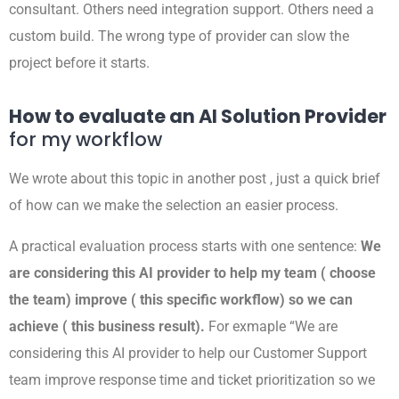
consultant. Others need integration support. Others need a
custom build. The wrong type of provider can slow the
project before it starts.
How to evaluate an AI Solution Provider
for my workflow
We wrote about this topic in another post , just a quick brief
of how can we make the selection an easier process.
A practical evaluation process starts with one sentence:
We
are considering this AI provider to help my team ( choose
the team) improve ( this specific workflow) so we can
achieve ( this business result).
For exmaple “We are
considering this AI provider to help our Customer Support
team improve response time and ticket prioritization so we