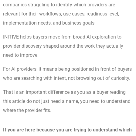
companies struggling to identify which providers are
relevant for their workflows, use cases, readiness level,
implementation needs, and business goals.
INITIVE helps buyers move from broad AI exploration to
provider discovery shaped around the work they actually
need to improve.
For AI providers, it means being positioned in front of buyers
who are searching with intent, not browsing out of curiosity.
That is an important difference as you as a buyer reading
this article do not just need a name, you need to understand
where the provider fits.
If you are here because you are trying to understand which