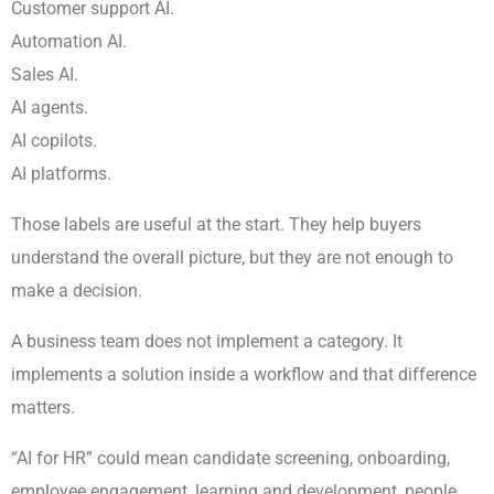
Customer support AI.
Automation AI.
Sales AI.
AI agents.
AI copilots.
AI platforms.
Those labels are useful at the start. They help buyers
understand the overall picture, but they are not enough to
make a decision.
A business team does not implement a category. It
implements a solution inside a workflow and that difference
matters.
“AI for HR” could mean candidate screening, onboarding,
employee engagement, learning and development, people