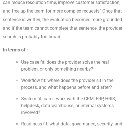
can reduce resolution time, improve customer satisfaction,
and free up the team for more complex requests” Once that
sentence is written, the evaluation becomes more grounded
and if the team cannot complete that sentence, the provider
search is probably too broad.
In terms of :
Use case fit: does the provider solve the real
problem, or only something nearby?
Workflow fit: where does the provider sit in the
process, and what happens before and after?
System fit: can it work with the CRM, ERP, HRIS,
helpdesk, data warehouse, or internal systems
involved?
Readiness fit: what data, governance, security, and