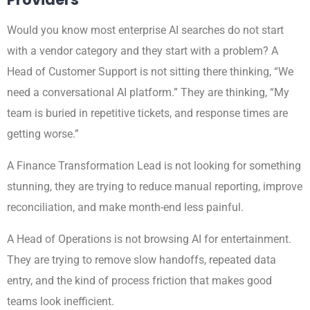
Would you know most enterprise AI searches do not start
with a vendor category and they start with a problem? A
Head of Customer Support is not sitting there thinking, “We
need a conversational AI platform.” They are thinking, “My
team is buried in repetitive tickets, and response times are
getting worse.”
A Finance Transformation Lead is not looking for something
stunning, they are trying to reduce manual reporting, improve
reconciliation, and make month-end less painful.
A Head of Operations is not browsing AI for entertainment.
They are trying to remove slow handoffs, repeated data
entry, and the kind of process friction that makes good
teams look inefficient.