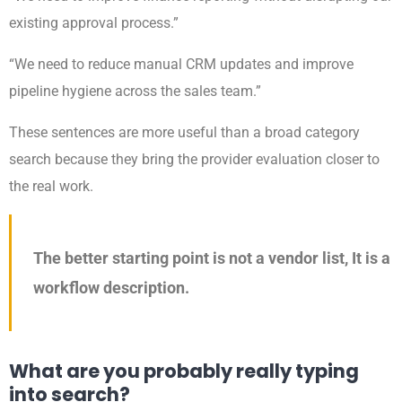
existing approval process.”
“We need to reduce manual CRM updates and improve
pipeline hygiene across the sales team.”
These sentences are more useful than a broad category
search because they bring the provider evaluation closer to
the real work.
The better starting point is not a vendor list, It is a
workflow description.
What are you probably really typing
into search?