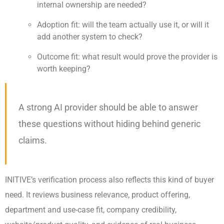
internal ownership are needed?
Adoption fit: will the team actually use it, or will it
add another system to check?
Outcome fit: what result would prove the provider is
worth keeping?
A strong AI provider should be able to answer
these questions without hiding behind generic
claims.
INITIVE’s verification process also reflects this kind of buyer
need. It reviews business relevance, product offering,
department and use-case fit, company credibility,