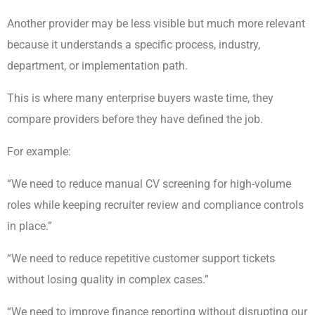
Another provider may be less visible but much more relevant
because it understands a specific process, industry,
department, or implementation path.
This is where many enterprise buyers waste time, they
compare providers before they have defined the job.
For example:
“We need to reduce manual CV screening for high-volume
roles while keeping recruiter review and compliance controls
in place.”
“We need to reduce repetitive customer support tickets
without losing quality in complex cases.”
“We need to improve finance reporting without disrupting our