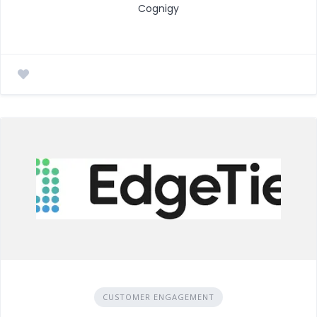
Cognigy
CUSTOMER ENGAGEMENT