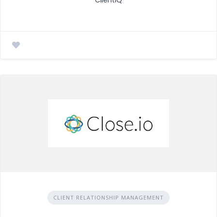
CLIENT RELATIONSHIP MANAGEMENT