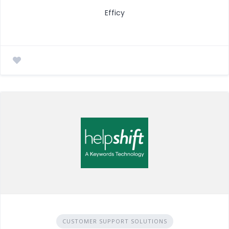
Efficy
CUSTOMER SUPPORT SOLUTIONS