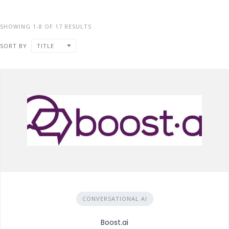
SHOWING 1-8 OF 17 RESULTS
SORT BY
TITLE
CONVERSATIONAL AI
Boost.ai