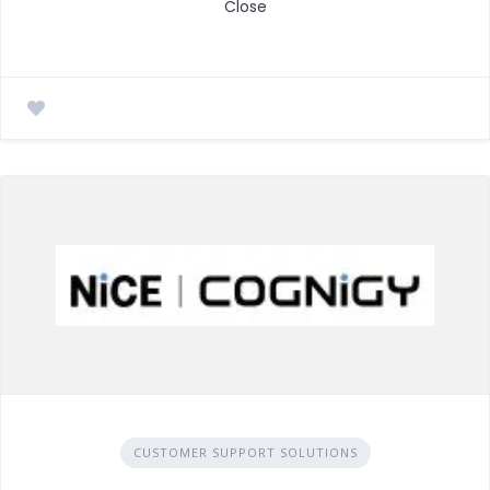
Close
CUSTOMER SUPPORT SOLUTIONS