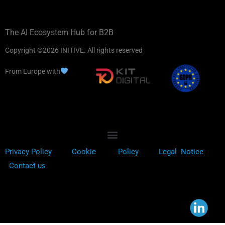
The AI Ecosystem Hub for B2B
Copyright ©2026 INITIVE. All rights reserved
From Europe with
Privacy Policy
Cookie
Policy
Legal Notice
Contact us