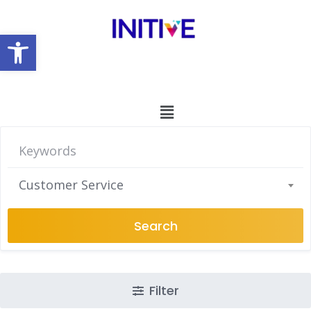
Open toolbar
Customer Service
Search
Filter