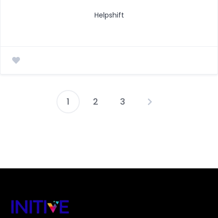
Helpshift
1
2
3