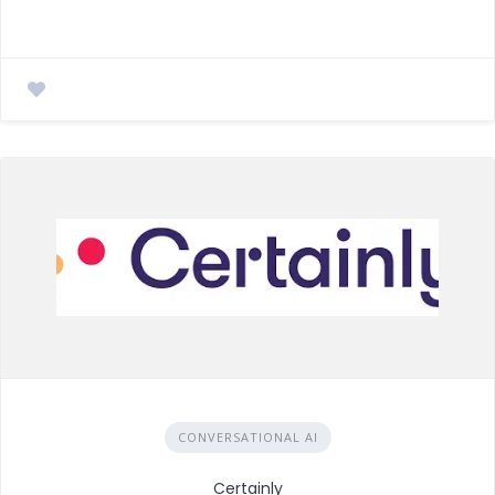
CONVERSATIONAL AI
Certainly