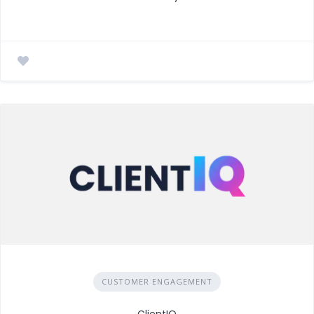
CUSTOMER ENGAGEMENT
ClientIQ