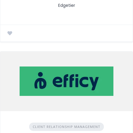
Edgetier
CLIENT RELATIONSHIP MANAGEMENT