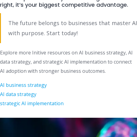
right, it’s your biggest competitive advantage.
The future belongs to businesses that master AI
with purpose. Start today!
Explore more Initive resources on AI business strategy, AI
data strategy, and strategic AI implementation to connect
AI adoption with stronger business outcomes.
AI business strategy
AI data strategy
strategic AI implementation