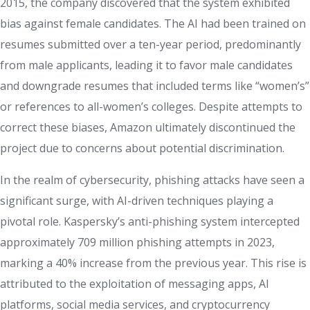
2015, the company discovered that the system exhibited
bias against female candidates. The AI had been trained on
resumes submitted over a ten-year period, predominantly
from male applicants, leading it to favor male candidates
and downgrade resumes that included terms like “women’s”
or references to all-women’s colleges. Despite attempts to
correct these biases, Amazon ultimately discontinued the
project due to concerns about potential discrimination.
In the realm of cybersecurity, phishing attacks have seen a
significant surge, with AI-driven techniques playing a
pivotal role. Kaspersky’s anti-phishing system intercepted
approximately 709 million phishing attempts in 2023,
marking a 40% increase from the previous year. This rise is
attributed to the exploitation of messaging apps, AI
platforms, social media services, and cryptocurrency