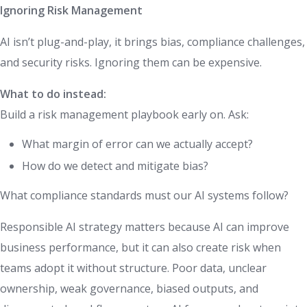
Ignoring Risk Management
AI isn’t plug-and-play, it brings bias, compliance challenges,
and security risks. Ignoring them can be expensive.
What to do instead:
Build a risk management playbook early on. Ask:
What margin of error can we actually accept?
How do we detect and mitigate bias?
What compliance standards must our AI systems follow?
Responsible AI strategy matters because AI can improve
business performance, but it can also create risk when
teams adopt it without structure. Poor data, unclear
ownership, weak governance, biased outputs, and