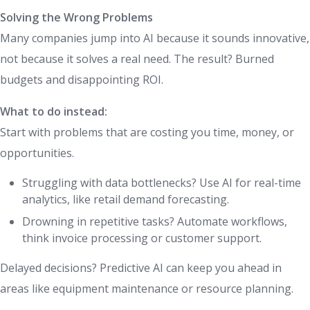
Solving the Wrong Problems
Many companies jump into AI because it sounds innovative,
not because it solves a real need. The result? Burned
budgets and disappointing ROI.
What to do instead:
Start with problems that are costing you time, money, or
opportunities.
Struggling with data bottlenecks? Use AI for real-time
analytics, like retail demand forecasting.
Drowning in repetitive tasks? Automate workflows,
think invoice processing or customer support.
Delayed decisions? Predictive AI can keep you ahead in
areas like equipment maintenance or resource planning.