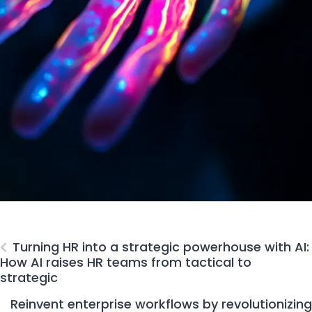
Turning HR into a strategic powerhouse with AI:
How AI raises HR teams from tactical to
strategic
Reinvent enterprise workflows by revolutionizing