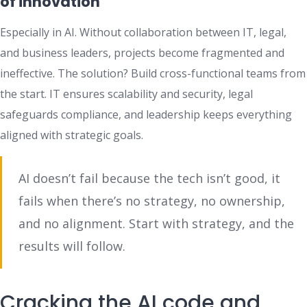
of innovation
Especially in AI. Without collaboration between IT, legal,
and business leaders, projects become fragmented and
ineffective. The solution? Build cross-functional teams from
the start. IT ensures scalability and security, legal
safeguards compliance, and leadership keeps everything
aligned with strategic goals.
AI doesn’t fail because the tech isn’t good, it
fails when there’s no strategy, no ownership,
and no alignment. Start with strategy, and the
results will follow.
Cracking the AI code and