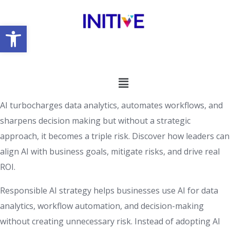
Open toolbar
AI turbocharges data analytics, automates workflows, and
sharpens decision making but without a strategic
approach, it becomes a triple risk. Discover how leaders can
align AI with business goals, mitigate risks, and drive real
ROI.
Responsible AI strategy helps businesses use AI for data
analytics, workflow automation, and decision-making
without creating unnecessary risk. Instead of adopting AI