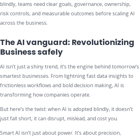
blindly, teams need clear goals, governance, ownership,
risk controls, and measurable outcomes before scaling AI
across the business.
The AI vanguard: Revolutionizing
Business safely
AI isn’t just a shiny trend, it’s the engine behind tomorrow’s
smartest businesses. From lightning fast data insights to
frictionless workflows and bold decision making, AI is
transforming how companies operate.
But here’s the twist: when AI is adopted blindly, it doesn’t
just fall short, it can disrupt, mislead, and cost you.
Smart AI isn’t just about power. It’s about precision,