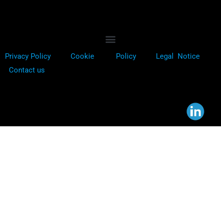
Privacy Policy
Cookie
Policy
Legal Notice
Contact us