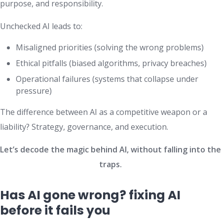
purpose, and responsibility.
Unchecked AI leads to:
Misaligned priorities (solving the wrong problems)
Ethical pitfalls (biased algorithms, privacy breaches)
Operational failures (systems that collapse under
pressure)
The difference between AI as a competitive weapon or a
liability? Strategy, governance, and execution.
Let’s decode the magic behind AI, without falling into the
traps.
Has AI gone wrong? fixing AI
before it fails you