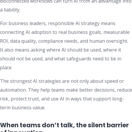
disconnected workflows can turn AI from an advantage into
a liability.
For business leaders, responsible AI strategy means
connecting AI adoption to real business goals, measurable
ROI, data quality, compliance needs, and human oversight.
It also means asking where AI should be used, where it
should not be used, and what safeguards need to be in
place.
The strongest AI strategies are not only about speed or
automation. They help teams make better decisions, reduce
risk, protect trust, and use AI in ways that support long-
term business value.
When teams don’t talk, the silent barrier