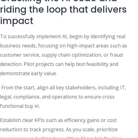
riding the loop that delivers
impact
To successfully implement AI, begin by identifying real
business needs, focusing on high-impact areas such as
customer service, supply chain optimization, or fraud
detection. Pilot projects can help test feasibility and
demonstrate early value.
From the start, align all key stakeholders, including IT,
legal, compliance, and operations to ensure cross
functional buy in.
Establish clear KPIs such as efficiency gains or cost
reduction to track progress. As you scale, prioritize