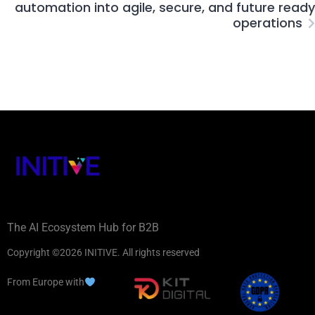
automation into agile, secure, and future ready
operations
The AI Ecosystem Hub for B2B
Copyright ©2026 INITIVE. All rights reserved
From Europe with