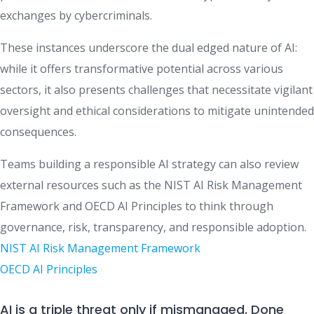
exchanges by cybercriminals.
These instances underscore the dual edged nature of AI:
while it offers transformative potential across various
sectors, it also presents challenges that necessitate vigilant
oversight and ethical considerations to mitigate unintended
consequences.
Teams building a responsible AI strategy can also review
external resources such as the NIST AI Risk Management
Framework and OECD AI Principles to think through
governance, risk, transparency, and responsible adoption.
NIST AI Risk Management Framework
OECD AI Principles
AI is a triple threat only if mismanaged. Done