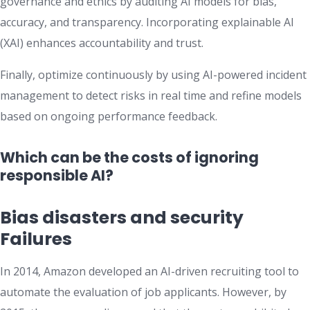
governance and ethics by auditing AI models for bias,
accuracy, and transparency. Incorporating explainable AI
(XAI) enhances accountability and trust.
Finally, optimize continuously by using AI-powered incident
management to detect risks in real time and refine models
based on ongoing performance feedback.
Which can be the costs of ignoring
responsible AI?
Bias disasters and security
Failures
​In 2014, Amazon developed an AI-driven recruiting tool to
automate the evaluation of job applicants. However, by